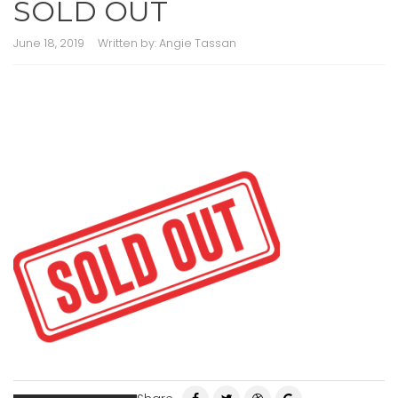
SOLD OUT
June 18, 2019
Written by:
Angie Tassan