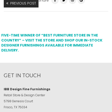
Share
PREVIOUS POST
FIVE-TIME WINNER OF “BEST FURNITURE STORE IN THE
COUNTRY” – VISIT THE STORE AND SHOP OUR IN-STOCK
DESIGNER FURNISHINGS AVAILABLE FOR IMMEDIATE
DELIVERY.
GET IN TOUCH
IBB Design Fine Furnishings
Retail Store & Design Center
5798 Genesis Court
Frisco, TX 75034