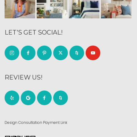
LET’S GET SOCIAL!
REVIEW US!
Design Consultation Payment Link