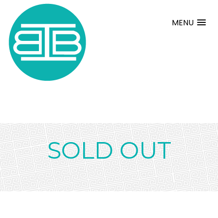
MENU
SOLD OUT