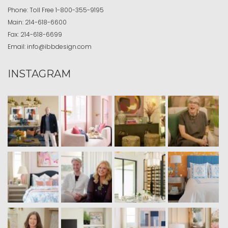
Phone:
Toll Free
1-800-355-9195
Main:
214-618-6600
Fax:
214-618-6699
Email:
info@ibbdesign.com
INSTAGRAM