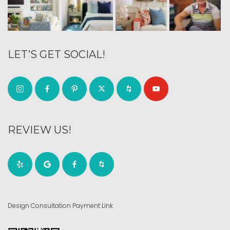
LET’S GET SOCIAL!
REVIEW US!
Design Consultation Payment Link