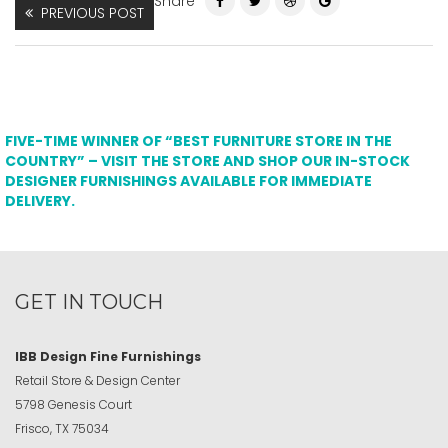
Share
PREVIOUS POST
FIVE-TIME WINNER OF “BEST FURNITURE STORE IN THE
COUNTRY” – VISIT THE STORE AND SHOP OUR IN-STOCK
DESIGNER FURNISHINGS AVAILABLE FOR IMMEDIATE
DELIVERY.
GET IN TOUCH
IBB Design Fine Furnishings
Retail Store & Design Center
5798 Genesis Court
Frisco, TX 75034