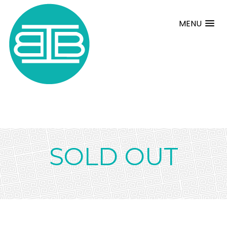
MENU
SOLD OUT