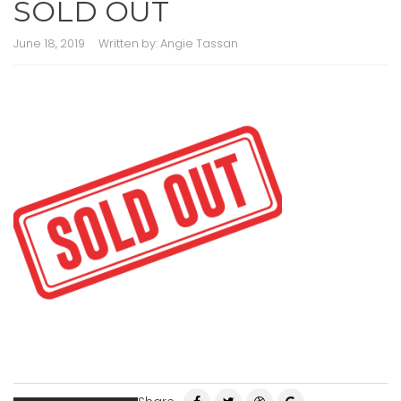
SOLD OUT
June 18, 2019
Written by:
Angie Tassan