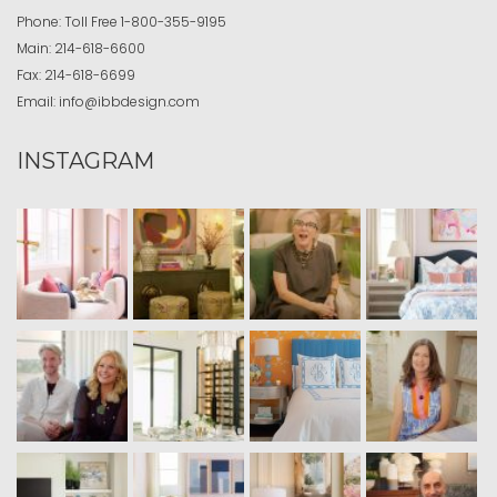
Phone:
Toll Free
1-800-355-9195
Main:
214-618-6600
Fax:
214-618-6699
Email:
info@ibbdesign.com
INSTAGRAM