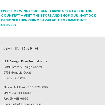
FIVE-TIME WINNER OF “BEST FURNITURE STORE IN THE
COUNTRY” – VISIT THE STORE AND SHOP OUR IN-STOCK
DESIGNER FURNISHINGS AVAILABLE FOR IMMEDIATE
DELIVERY.
GET IN TOUCH
IBB Design Fine Furnishings
Retail Store & Design Center
5798 Genesis Court
Frisco, TX 75034
Phone:
Toll Free
1-800-355-9195
Main:
214-618-6600
Fax:
214-618-6699
Email:
info@ibbdesign.com