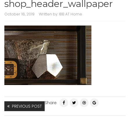
shop_header_wallpaper
October 18, 2019
Written by:
IBB AT Home
Share
PREVIOUS POST