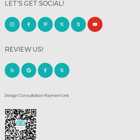
LET’S GET SOCIAL!
REVIEW US!
Design Consultation Payment Link