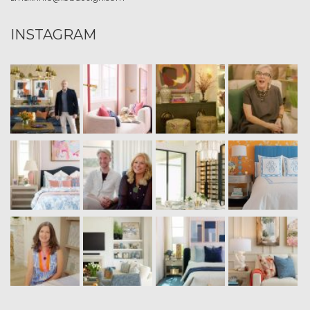
INSTAGRAM