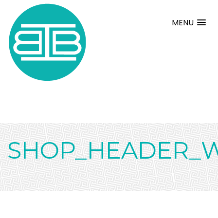
MENU
SHOP_HEADER_