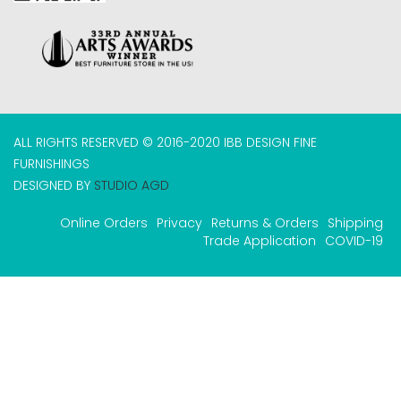
ALL RIGHTS RESERVED © 2016-2020 IBB DESIGN FINE
FURNISHINGS
DESIGNED BY
STUDIO AGD
Online Orders
Privacy
Returns & Orders
Shipping
Trade Application
COVID-19