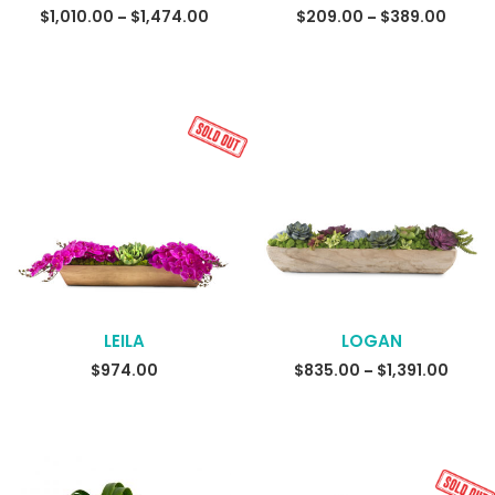
SELECT OPTIONS
$
1,010.00
$
1,474.00
Price
$
209.00
$
389.00
Price
–
–
range:
range
$1,010.00
$209.
through
throu
$1,474.00
$389.
LEILA
LOGAN
READ MORE
$
974.00
$
835.00
$
1,391.00
Price
–
range
$835.
throu
$1,391