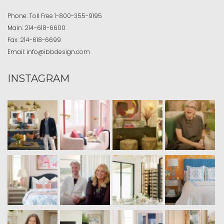
Phone:
Toll Free
1-800-355-9195
Main:
214-618-6600
Fax:
214-618-6699
Email:
info@ibbdesign.com
INSTAGRAM