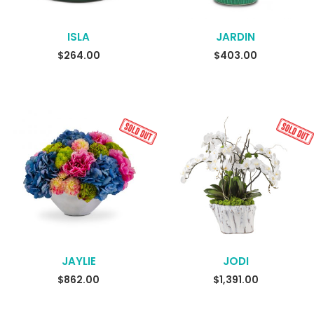
ISLA
JARDIN
READ MORE
$
264.00
$
403.00
JAYLIE
JODI
READ MORE
READ MORE
$
862.00
$
1,391.00