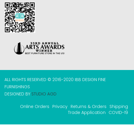
ALL RIGHTS RESERVED © 2016-2020 IBB DESIGN FINE
FURNISHINGS
DESIGNED BY
STUDIO AGD
Online Orders
Privacy
Returns & Orders
Shipping
Trade Application
COVID-19