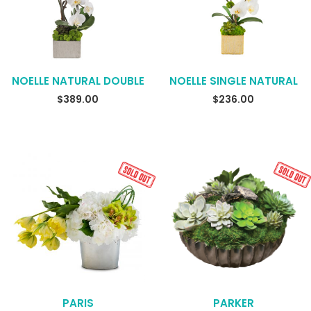
NOELLE NATURAL DOUBLE
NOELLE SINGLE NATURAL
$
389.00
$
236.00
PARIS
PARKER