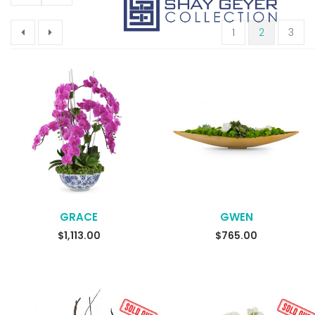
1
2
3
GRACE
GWEN
$
1,113.00
$
765.00