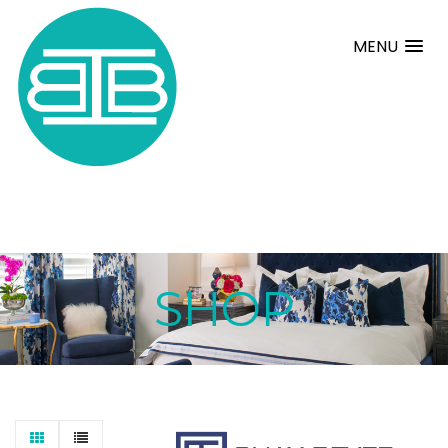
MENU
SHOP