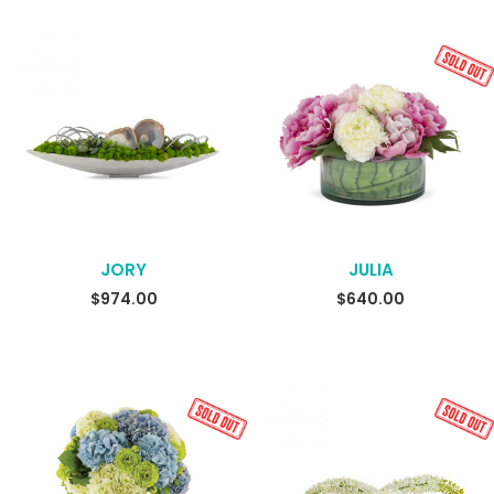
JORY
JULIA
READ MORE
$
974.00
$
640.00