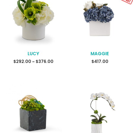
LUCY
MAGGIE
READ MORE
$
292.00
$
376.00
Price
$
417.00
–
range:
$292.00
through
$376.00