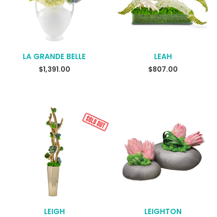
LA GRANDE BELLE
LEAH
READ MORE
READ MORE
$
1,391.00
$
807.00
LEIGH
LEIGHTON