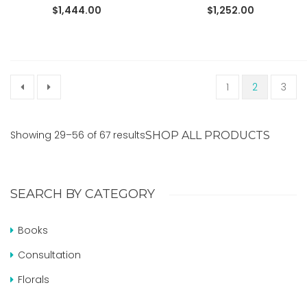
READ MORE
READ MORE
$
1,444.00
$
1,252.00
1
2
3
Showing 29–56 of 67 results
SHOP ALL PRODUCTS
SEARCH BY CATEGORY
Books
Consultation
Florals