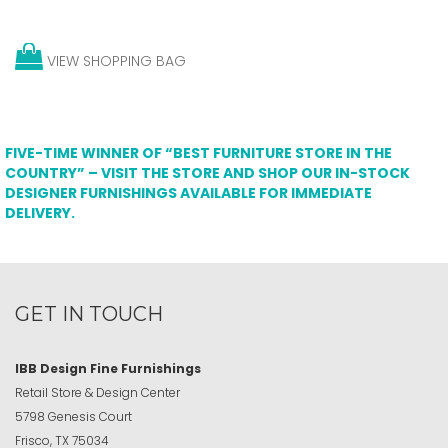
VIEW SHOPPING BAG
FIVE-TIME WINNER OF “BEST FURNITURE STORE IN THE
COUNTRY” – VISIT THE STORE AND SHOP OUR IN-STOCK
DESIGNER FURNISHINGS AVAILABLE FOR IMMEDIATE
DELIVERY.
GET IN TOUCH
IBB Design Fine Furnishings
Retail Store & Design Center
5798 Genesis Court
Frisco, TX 75034