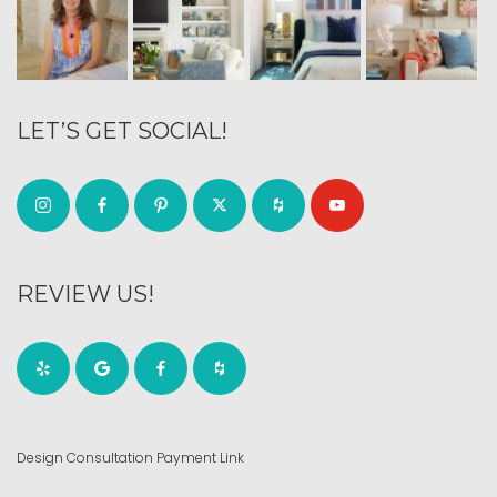
LET’S GET SOCIAL!
REVIEW US!
Design Consultation Payment Link