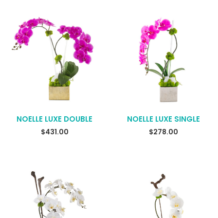
NOELLE LUXE DOUBLE
NOELLE LUXE SINGLE
$
431.00
$
278.00