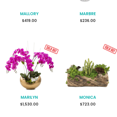
MALLORY
MARBRE
$
419.00
$
236.00
MARILYN
MONICA
SELECT OPTIONS
READ MORE
$
1,530.00
$
723.00