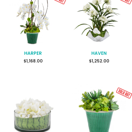
HARPER
HAVEN
READ MORE
READ MORE
$
1,168.00
$
1,252.00