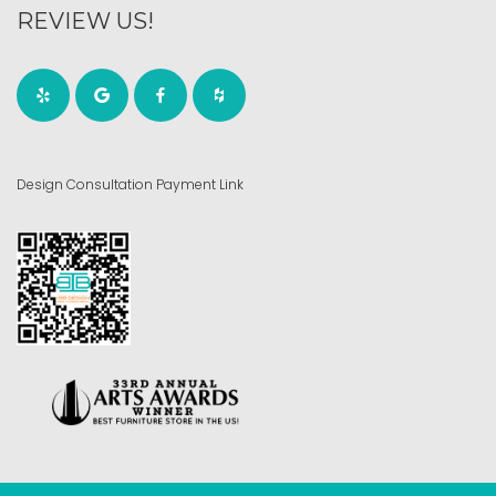
REVIEW US!
Design Consultation Payment Link