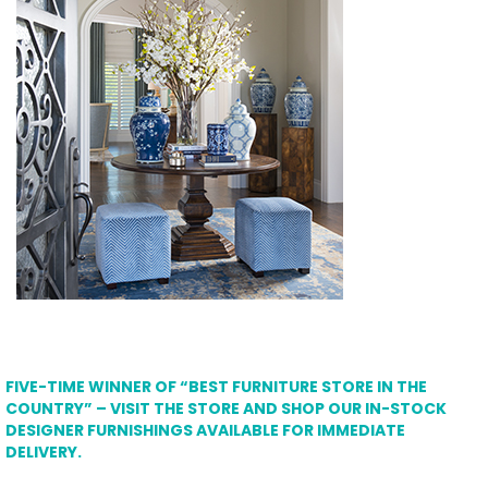
FIVE-TIME WINNER OF “BEST FURNITURE STORE IN THE
COUNTRY” – VISIT THE STORE AND SHOP OUR IN-STOCK
DESIGNER FURNISHINGS AVAILABLE FOR IMMEDIATE
DELIVERY.