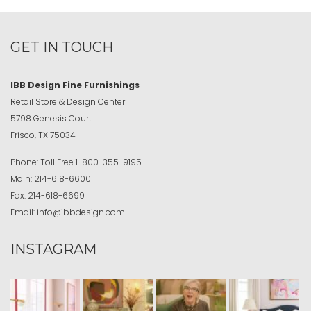
GET IN TOUCH
IBB Design Fine Furnishings
Retail Store & Design Center
5798 Genesis Court
Frisco, TX 75034
Phone:
Toll Free
1-800-355-9195
Main:
214-618-6600
Fax:
214-618-6699
Email:
info@ibbdesign.com
INSTAGRAM