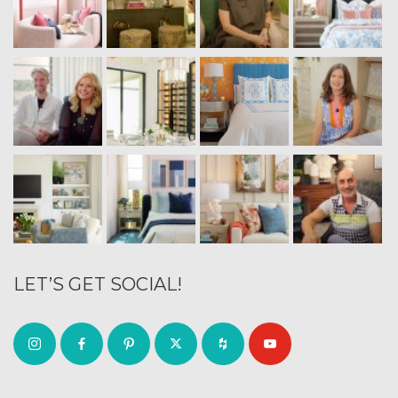
LET’S GET SOCIAL!