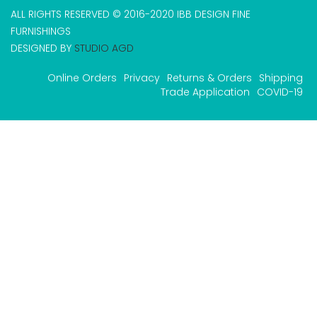
ALL RIGHTS RESERVED © 2016-2020 IBB DESIGN FINE
FURNISHINGS
DESIGNED BY
STUDIO AGD
Online Orders
Privacy
Returns & Orders
Shipping
Trade Application
COVID-19