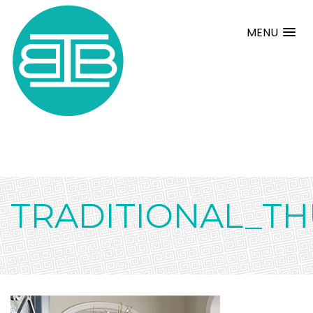
MENU
TRADITIONAL_T