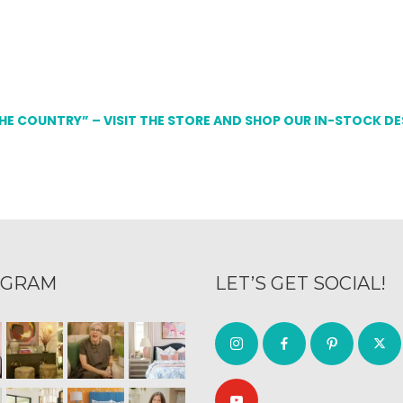
THE COUNTRY” – VISIT THE STORE AND SHOP OUR IN-STOCK D
AGRAM
LET’S GET SOCIAL!