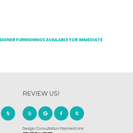
ESIGNER FURNISHINGS AVAILABLE FOR IMMEDIATE
REVIEW US!
Design Consultation Payment Link