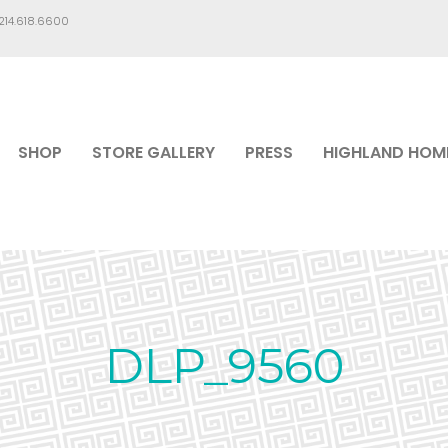
.214.618.6600
SHOP
STORE GALLERY
PRESS
HIGHLAND HOM
DLP_9560