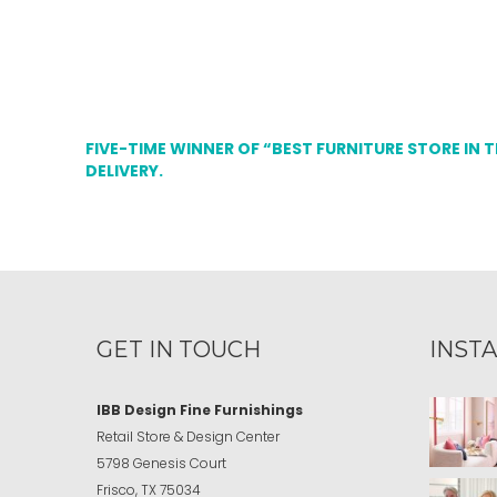
FIVE-TIME WINNER OF “BEST FURNITURE STORE IN 
DELIVERY.
GET IN TOUCH
INST
IBB Design Fine Furnishings
Retail Store & Design Center
5798 Genesis Court
Frisco, TX 75034