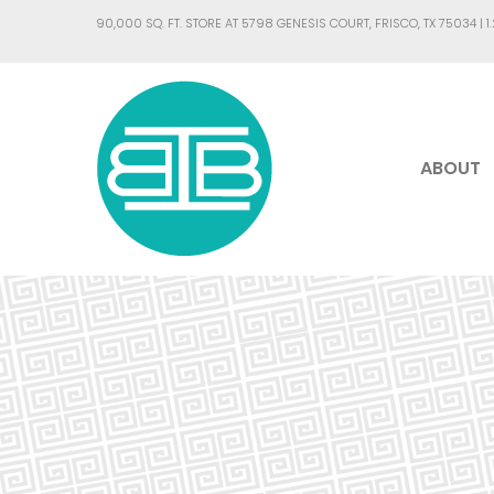
90,000 SQ. FT. STORE AT 5798 GENESIS COURT, FRISCO, TX 75034 |
1
ABOUT