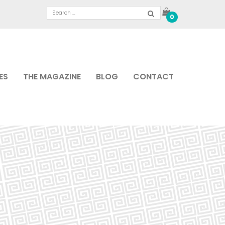
0
ES
THE MAGAZINE
BLOG
CONTACT