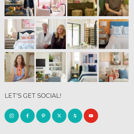
LET’S GET SOCIAL!