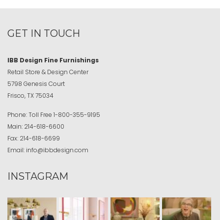
GET IN TOUCH
IBB Design Fine Furnishings
Retail Store & Design Center
5798 Genesis Court
Frisco, TX 75034
Phone:
Toll Free
1-800-355-9195
Main:
214-618-6600
Fax:
214-618-6699
Email:
info@ibbdesign.com
INSTAGRAM