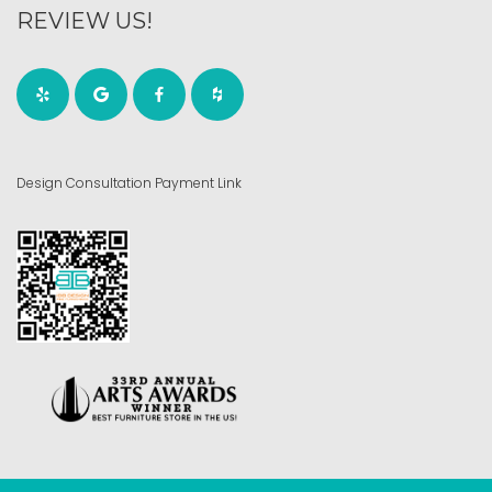
REVIEW US!
Design Consultation Payment Link