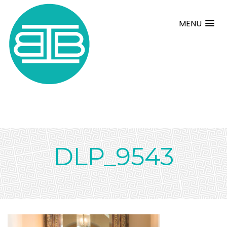
MENU
DLP_9543