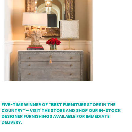
FIVE-TIME WINNER OF “BEST FURNITURE STORE IN THE
COUNTRY” – VISIT THE STORE AND SHOP OUR IN-STOCK
DESIGNER FURNISHINGS AVAILABLE FOR IMMEDIATE
DELIVERY.