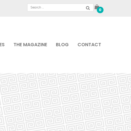
0
ES
THE MAGAZINE
BLOG
CONTACT