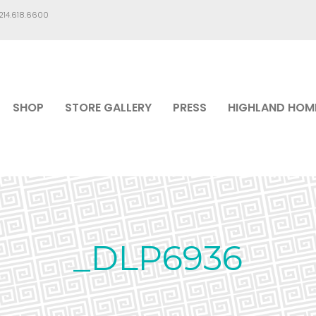
.214.618.6600
SHOP
STORE GALLERY
PRESS
HIGHLAND HOM
_DLP6936