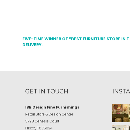
FIVE-TIME WINNER OF “BEST FURNITURE STORE IN 
DELIVERY.
GET IN TOUCH
INST
IBB Design Fine Furnishings
Retail Store & Design Center
5798 Genesis Court
Frisco, TX 75034