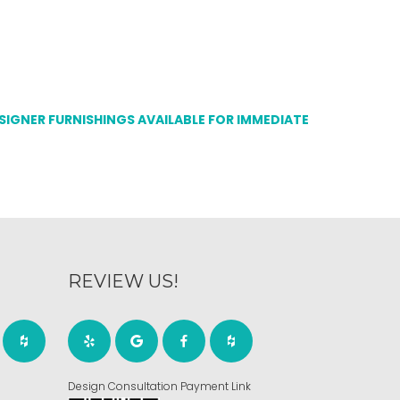
ESIGNER FURNISHINGS AVAILABLE FOR IMMEDIATE
REVIEW US!
Design Consultation Payment Link