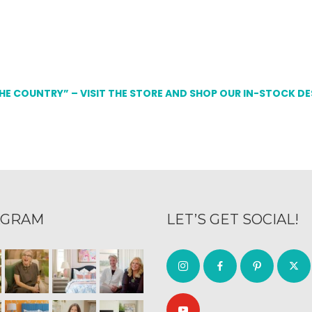
THE COUNTRY” – VISIT THE STORE AND SHOP OUR IN-STOCK D
AGRAM
LET’S GET SOCIAL!