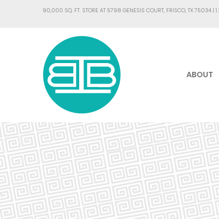
90,000 SQ. FT. STORE AT 5798 GENESIS COURT, FRISCO, TX 75034 |
1
ABOUT