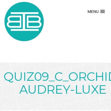
MENU
QUIZ09_C_ORCHI
AUDREY-LUXE