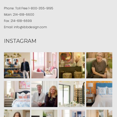
Phone:
Toll Free
1-800-355-9195
Main:
214-618-6600
Fax:
214-618-6699
Email:
info@ibbdesign.com
INSTAGRAM