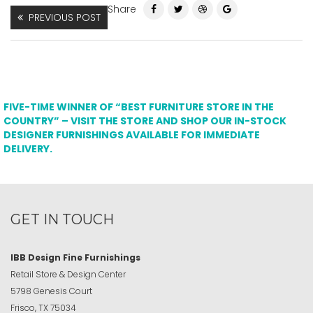
Share
PREVIOUS POST
FIVE-TIME WINNER OF “BEST FURNITURE STORE IN THE
COUNTRY” – VISIT THE STORE AND SHOP OUR IN-STOCK
DESIGNER FURNISHINGS AVAILABLE FOR IMMEDIATE
DELIVERY.
GET IN TOUCH
IBB Design Fine Furnishings
Retail Store & Design Center
5798 Genesis Court
Frisco, TX 75034