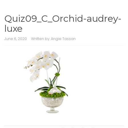
Quiz09_C_Orchid-audrey-
luxe
June 6, 2020
Written by:
Angie Tassan