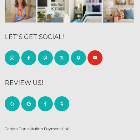
LET’S GET SOCIAL!
REVIEW US!
Design Consultation Payment Link