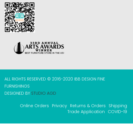
ALL RIGHTS RESERVED © 2016-2020 IBB DESIGN FINE
FURNISHINGS
DESIGNED BY
STUDIO AGD
Online Orders
Privacy
Returns & Orders
Shipping
Trade Application
COVID-19