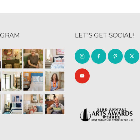
AGRAM
LET’S GET SOCIAL!