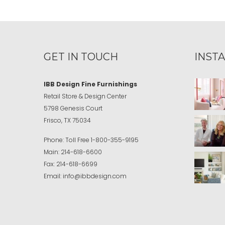
GET IN TOUCH
INST
IBB Design Fine Furnishings
Retail Store & Design Center
5798 Genesis Court
Frisco, TX 75034
Phone:
Toll Free
1-800-355-9195
Main:
214-618-6600
Fax:
214-618-6699
Email:
info@ibbdesign.com