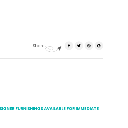
Share
ESIGNER FURNISHINGS AVAILABLE FOR IMMEDIATE