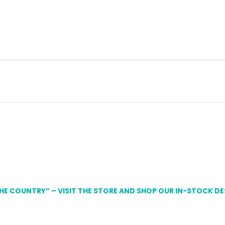
THE COUNTRY” – VISIT THE STORE AND SHOP OUR IN-STOCK D