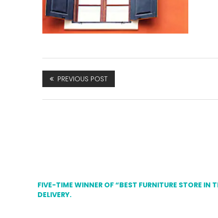
PREVIOUS POST
FIVE-TIME WINNER OF “BEST FURNITURE STORE IN 
DELIVERY.