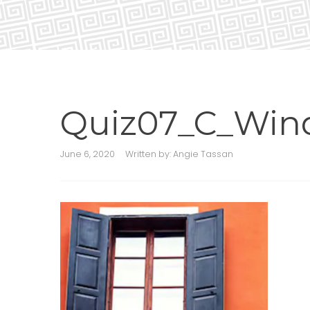
Quiz07_C_Win
June 6, 2020
Written by:
Angie Tassan