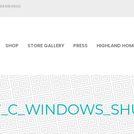
.214.618.6600
SHOP
STORE GALLERY
PRESS
HIGHLAND HOM
7_C_WINDOWS_SH