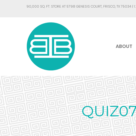
90,000 SQ. FT. STORE AT 5798 GENESIS COURT, FRISCO, TX 75034 |
1
ABOUT
QUIZ0