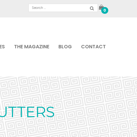
0
ES
THE MAGAZINE
BLOG
CONTACT
UTTERS