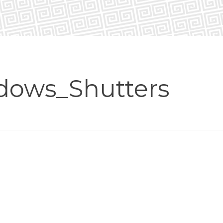
dows_Shutters