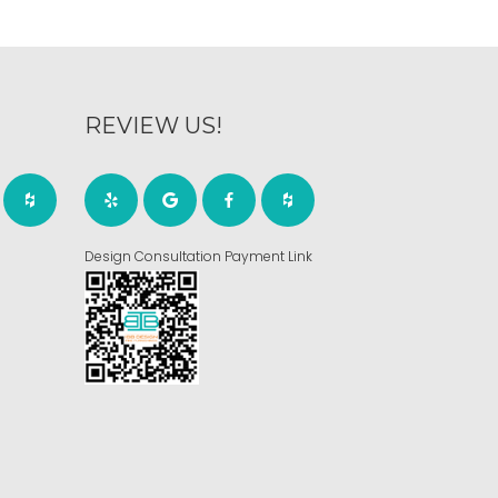
REVIEW US!
Design Consultation Payment Link