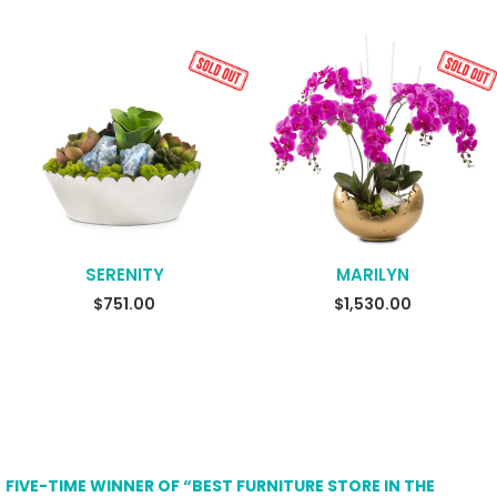
SERENITY
MARILYN
READ MORE
SELECT OPTIONS
$
751.00
$
1,530.00
FIVE-TIME WINNER OF “BEST FURNITURE STORE IN THE