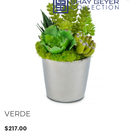
VERDE
$
217.00