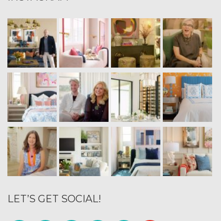
LET’S GET SOCIAL!