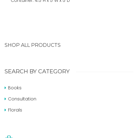
Container: 4.5″H x 5″W x 5″D
SHOP ALL PRODUCTS
SEARCH BY CATEGORY
Books
Consultation
Florals