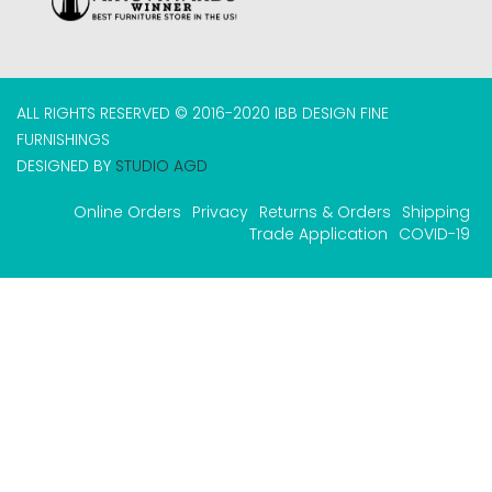
ALL RIGHTS RESERVED © 2016-2020 IBB DESIGN FINE
FURNISHINGS
DESIGNED BY
STUDIO AGD
Online Orders
Privacy
Returns & Orders
Shipping
Trade Application
COVID-19