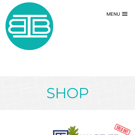
MENU
SHOP