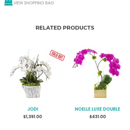
VIEW SHOPPING BAG
RELATED PRODUCTS
JODI
NOELLE LUXE DOUBLE
READ MORE
$
1,391.00
$
431.00