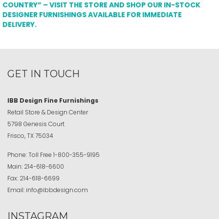
COUNTRY” – VISIT THE STORE AND SHOP OUR IN-STOCK
DESIGNER FURNISHINGS AVAILABLE FOR IMMEDIATE
DELIVERY.
GET IN TOUCH
IBB Design Fine Furnishings
Retail Store & Design Center
5798 Genesis Court
Frisco, TX 75034
Phone:
Toll Free
1-800-355-9195
Main:
214-618-6600
Fax:
214-618-6699
Email:
info@ibbdesign.com
INSTAGRAM