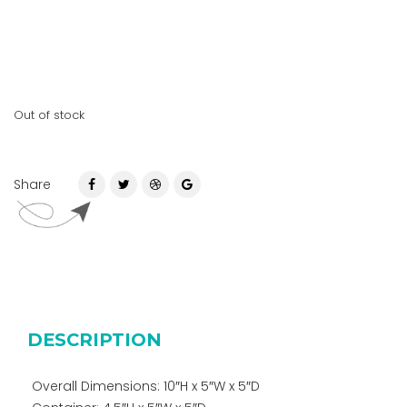
Out of stock
Share
DESCRIPTION
Overall Dimensions: 10″H x 5″W x 5″D