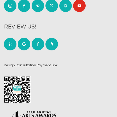
REVIEW US!
Design Consultation Payment Link