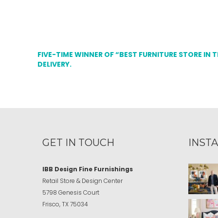
FIVE-TIME WINNER OF “BEST FURNITURE STORE IN 
DELIVERY.
GET IN TOUCH
INST
IBB Design Fine Furnishings
Retail Store & Design Center
5798 Genesis Court
Frisco, TX 75034