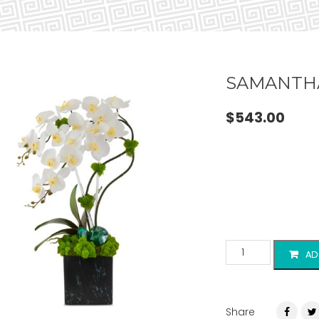
SAMANTH
$
543.00
AD
Share