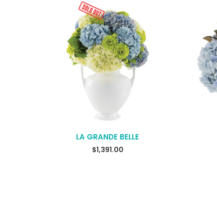
LA GRANDE BELLE
$
1,391.00
READ MORE