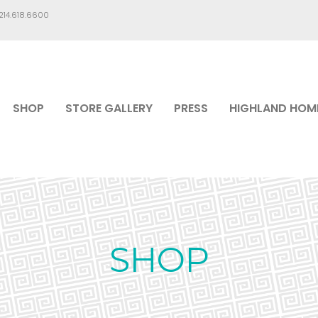
.214.618.6600
SHOP
STORE GALLERY
PRESS
HIGHLAND HOM
SHOP