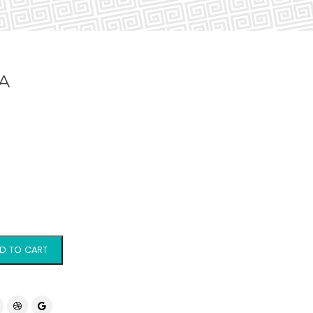
A
D TO CART