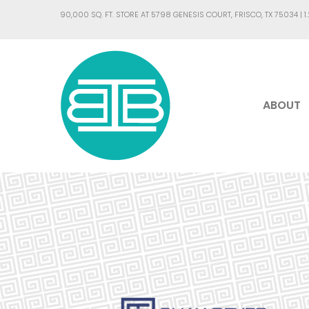
90,000 SQ. FT. STORE AT 5798 GENESIS COURT, FRISCO, TX 75034 |
1
ABOUT