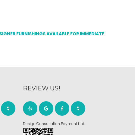
ESIGNER FURNISHINGS AVAILABLE FOR IMMEDIATE
REVIEW US!
Design Consultation Payment Link