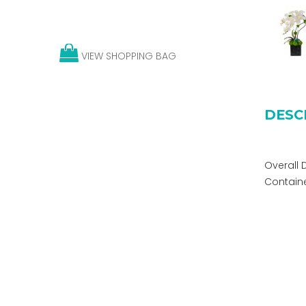
VIEW SHOPPING BAG
DESC
Overall 
Container: