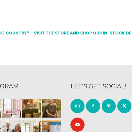
THE COUNTRY” – VISIT THE STORE AND SHOP OUR IN-STOCK D
AGRAM
LET’S GET SOCIAL!