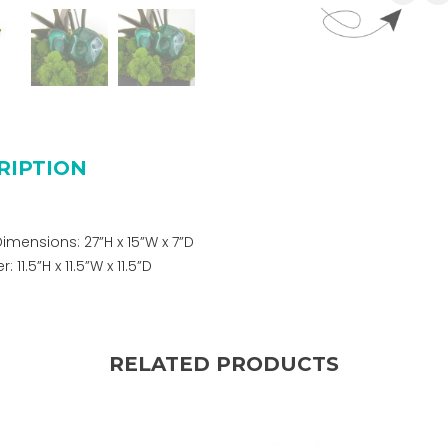
RIPTION
Dimensions: 27”H x 15”W x 7”D
 11.5”H x 11.5”W x 11.5”D
RELATED PRODUCTS