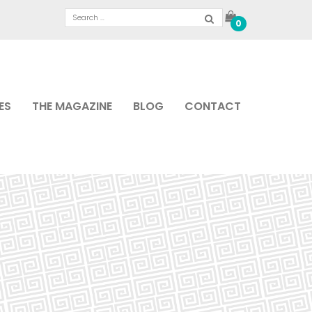
0
ES
THE MAGAZINE
BLOG
CONTACT