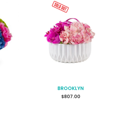
BROOKLYN
$
807.00
READ MORE