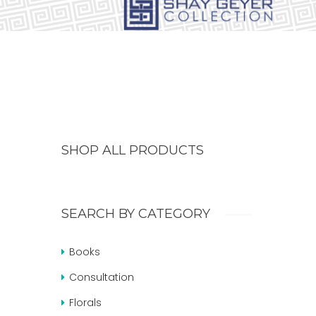
SHOP ALL PRODUCTS
SEARCH BY CATEGORY
Books
Consultation
Florals