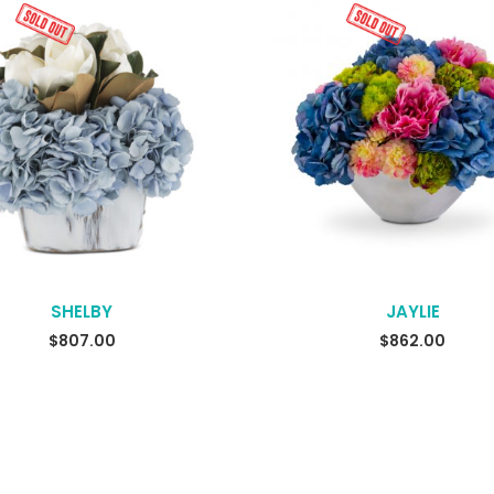
SHELBY
JAYLIE
$
807.00
$
862.00
READ MORE
READ MORE