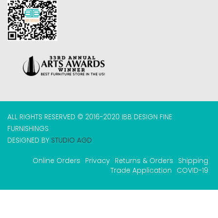
ALL RIGHTS RESERVED © 2016-2020 IBB DESIGN FINE
FURNISHINGS
DESIGNED BY
STUDIO AGD
Online Orders
Privacy
Returns & Orders
Shipping
Trade Application
COVID-19