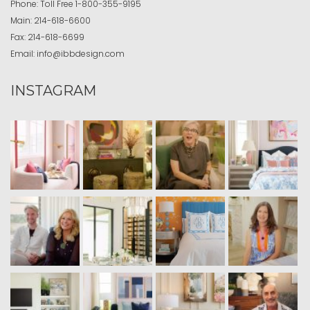
Phone:
Toll Free
1-800-355-9195
Main:
214-618-6600
Fax:
214-618-6699
Email:
info@ibbdesign.com
INSTAGRAM