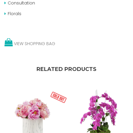
Consultation
Florals
VIEW SHOPPING BAG
RELATED PRODUCTS