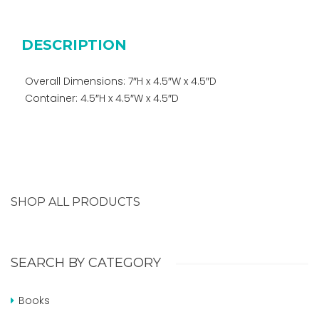
DESCRIPTION
Overall Dimensions: 7″H x 4.5″W x 4.5″D
Container: 4.5″H x 4.5″W x 4.5″D
SHOP ALL PRODUCTS
SEARCH BY CATEGORY
Books