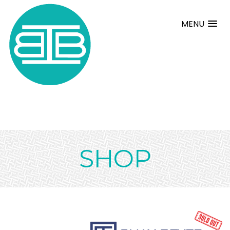
MENU
SHOP