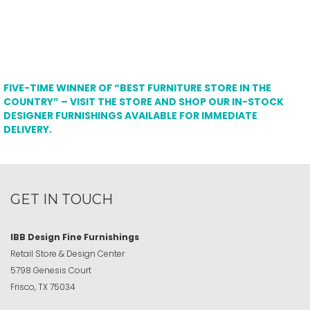
FIVE-TIME WINNER OF “BEST FURNITURE STORE IN THE
COUNTRY” – VISIT THE STORE AND SHOP OUR IN-STOCK
DESIGNER FURNISHINGS AVAILABLE FOR IMMEDIATE
DELIVERY.
GET IN TOUCH
IBB Design Fine Furnishings
Retail Store & Design Center
5798 Genesis Court
Frisco, TX 75034