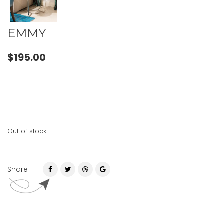
EMMY
$
195.00
Out of stock
Share