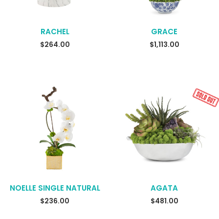
RACHEL
GRACE
READ MORE
$
264.00
$
1,113.00
NOELLE SINGLE NATURAL
AGATA
READ MORE
$
236.00
$
481.00