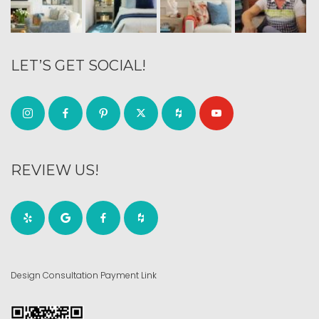
LET’S GET SOCIAL!
REVIEW US!
Design Consultation Payment Link