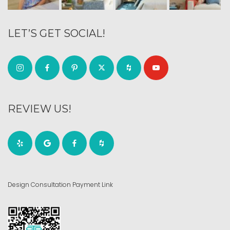
LET’S GET SOCIAL!
REVIEW US!
Design Consultation Payment Link