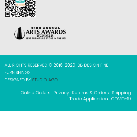
ALL RIGHTS RESERVED © 2016-2020 IBB DESIGN FINE
FURNISHINGS
DESIGNED BY
STUDIO AGD
Online Orders
Privacy
Returns & Orders
Shipping
Trade Application
COVID-19