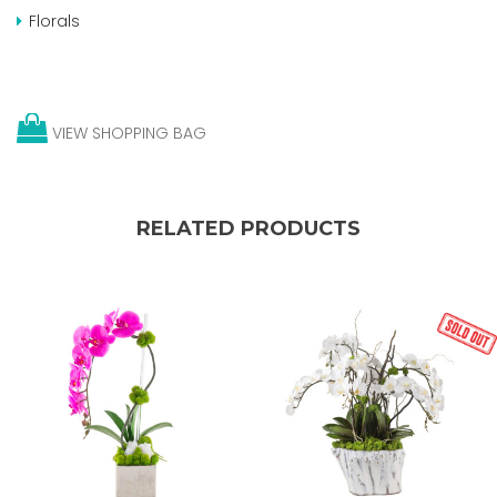
Florals
VIEW SHOPPING BAG
RELATED PRODUCTS