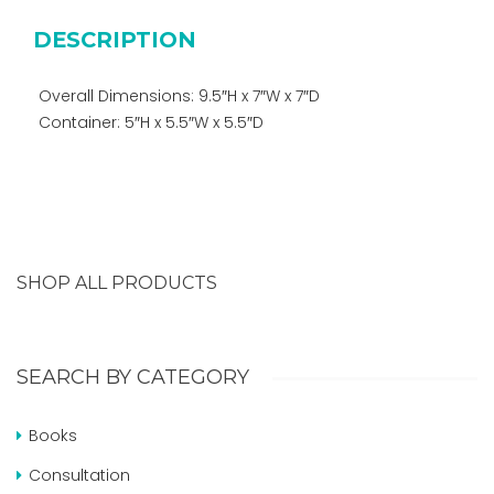
DESCRIPTION
Overall Dimensions: 9.5″H x 7″W x 7″D
Container: 5″H x 5.5″W x 5.5″D
SHOP ALL PRODUCTS
SEARCH BY CATEGORY
Books
Consultation