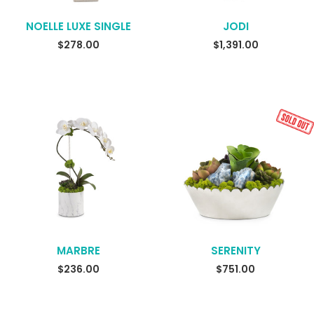
NOELLE LUXE SINGLE
JODI
READ MORE
$
278.00
$
1,391.00
MARBRE
SERENITY
READ MORE
$
236.00
$
751.00