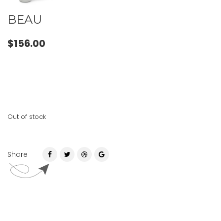
BEAU
$
156.00
Out of stock
Share