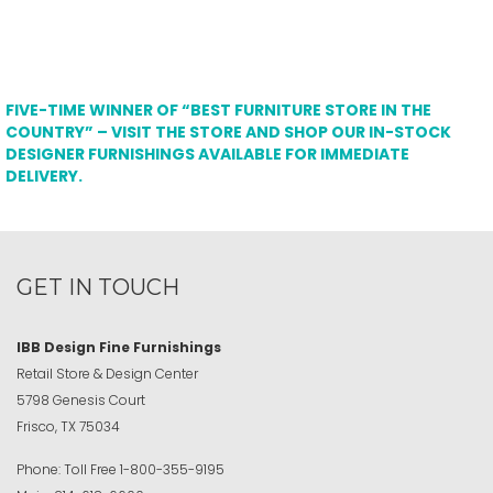
FIVE-TIME WINNER OF “BEST FURNITURE STORE IN THE
COUNTRY” – VISIT THE STORE AND SHOP OUR IN-STOCK
DESIGNER FURNISHINGS AVAILABLE FOR IMMEDIATE
DELIVERY.
GET IN TOUCH
IBB Design Fine Furnishings
Retail Store & Design Center
5798 Genesis Court
Frisco, TX 75034
Phone:
Toll Free
1-800-355-9195