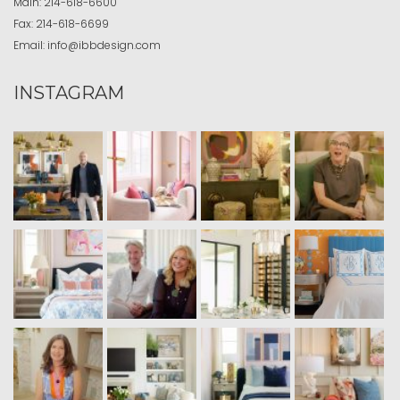
Main:
214-618-6600
Fax:
214-618-6699
Email:
info@ibbdesign.com
INSTAGRAM