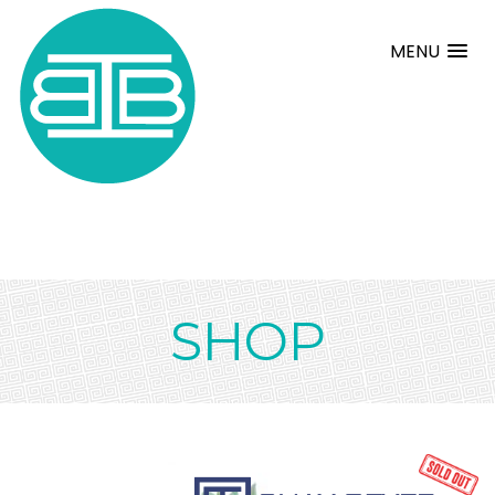
MENU
SHOP