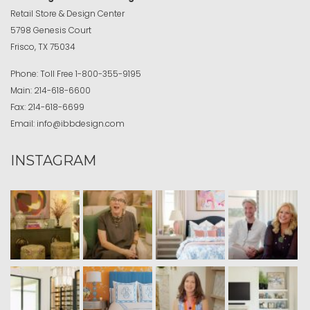
Retail Store & Design Center
5798 Genesis Court
Frisco, TX 75034
Phone:
Toll Free
1-800-355-9195
Main:
214-618-6600
Fax:
214-618-6699
Email:
info@ibbdesign.com
INSTAGRAM