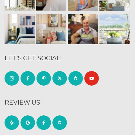
LET’S GET SOCIAL!
REVIEW US!