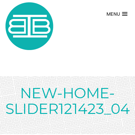
MENU
NEW-HOME-
SLIDER121423_04