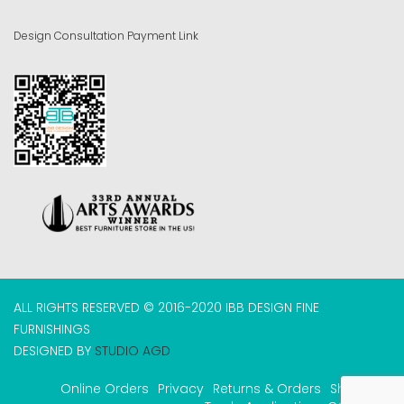
Design Consultation Payment Link
ALL RIGHTS RESERVED © 2016-2020 IBB DESIGN FINE
FURNISHINGS
DESIGNED BY
STUDIO AGD
Online Orders
Privacy
Returns & Orders
Shipping