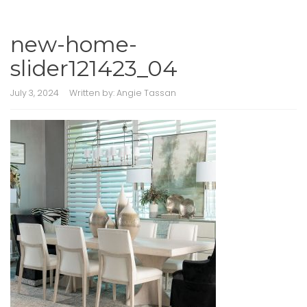
new-home-
slider121423_04
July 3, 2024
Written by:
Angie Tassan