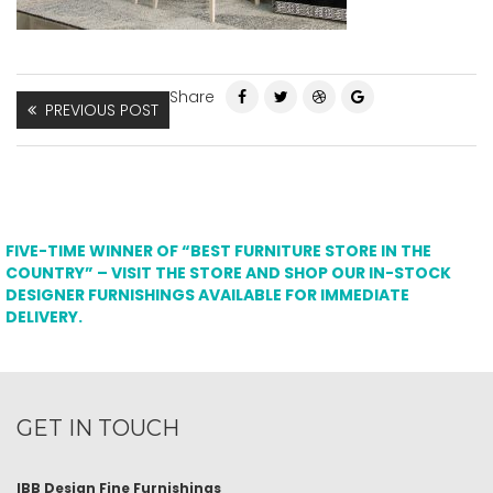
Share
PREVIOUS POST
FIVE-TIME WINNER OF “BEST FURNITURE STORE IN THE
COUNTRY” – VISIT THE STORE AND SHOP OUR IN-STOCK
DESIGNER FURNISHINGS AVAILABLE FOR IMMEDIATE
DELIVERY.
GET IN TOUCH
IBB Design Fine Furnishings