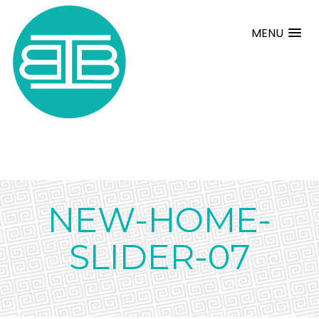
MENU
NEW-HOME-
SLIDER-07