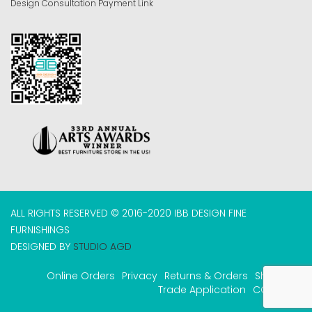
Design Consultation Payment Link
ALL RIGHTS RESERVED © 2016-2020 IBB DESIGN FINE
FURNISHINGS
DESIGNED BY
STUDIO AGD
Online Orders
Privacy
Returns & Orders
Shipping
Trade Application
COVID-19