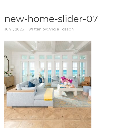
new-home-slider-07
July 1, 2025
Written by:
Angie Tassan