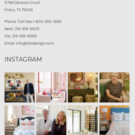
5798 Genesis Court
Frisco, TX 75034
Phone:
Toll Free
1-800-355-9195
Main:
214-618-6600
Fax:
214-618-6699
Email:
info@ibbdesign.com
INSTAGRAM