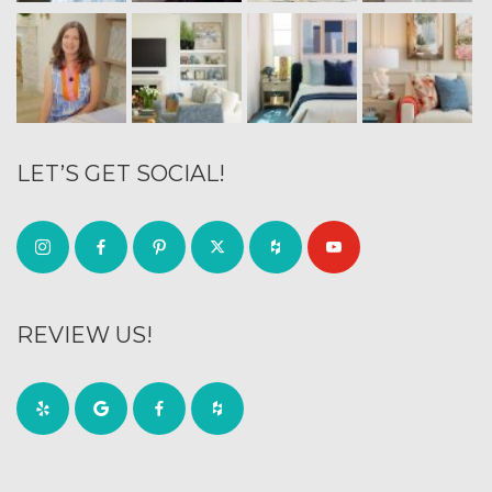
LET’S GET SOCIAL!
REVIEW US!