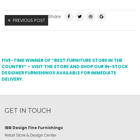
Share
PREVIOUS POST
FIVE-TIME WINNER OF “BEST FURNITURE STORE IN THE
COUNTRY” – VISIT THE STORE AND SHOP OUR IN-STOCK
DESIGNER FURNISHINGS AVAILABLE FOR IMMEDIATE
DELIVERY.
GET IN TOUCH
IBB Design Fine Furnishings
Retail Store & Design Center