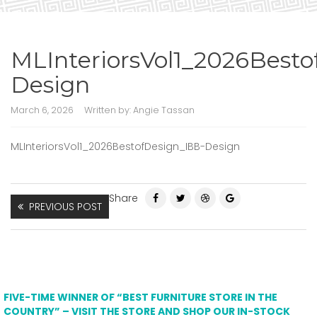
MLInteriorsVol1_2026Best
Design
March 6, 2026
Written by:
Angie Tassan
MLInteriorsVol1_2026BestofDesign_IBB-Design
Share
PREVIOUS POST
FIVE-TIME WINNER OF “BEST FURNITURE STORE IN THE
COUNTRY” – VISIT THE STORE AND SHOP OUR IN-STOCK