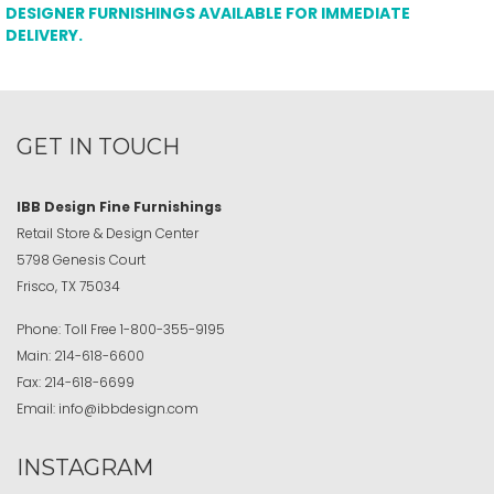
DESIGNER FURNISHINGS AVAILABLE FOR IMMEDIATE
DELIVERY.
GET IN TOUCH
IBB Design Fine Furnishings
Retail Store & Design Center
5798 Genesis Court
Frisco, TX 75034
Phone:
Toll Free
1-800-355-9195
Main:
214-618-6600
Fax:
214-618-6699
Email:
info@ibbdesign.com
INSTAGRAM