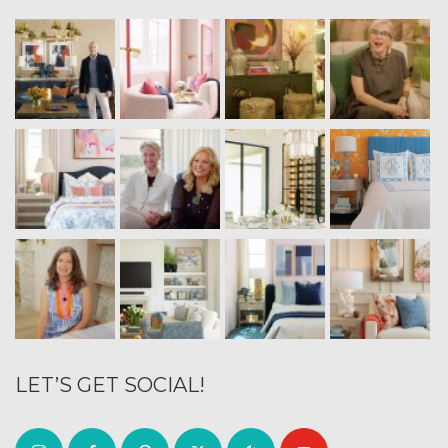
LET’S GET SOCIAL!