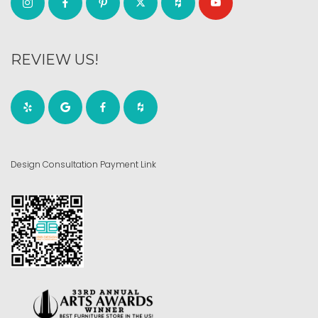
REVIEW US!
Design Consultation Payment Link