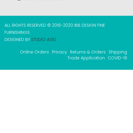
ALL RIGHTS RESERVED © 2016-2020 IBB DESIGN FINE
FURNISHINGS
DESIGNED BY
STUDIO AGD
Online Orders
Privacy
Returns & Orders
Shipping
Trade Application
COVID-19