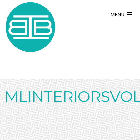
MENU
MLINTERIORSVOL