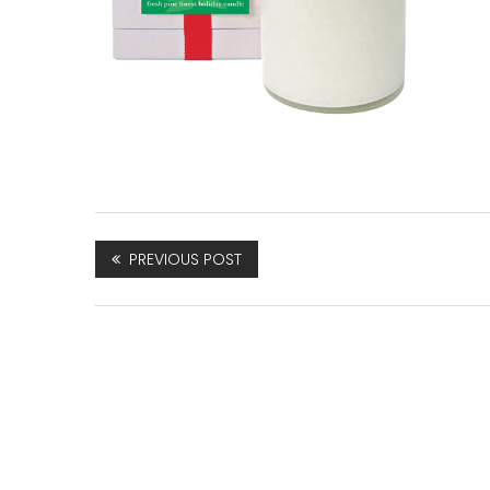
PREVIOUS POST