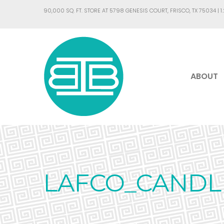
90,000 SQ. FT. STORE AT 5798 GENESIS COURT, FRISCO, TX 75034 |
1
ABOUT
LAFCO_CANDL