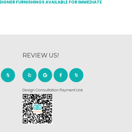
ESIGNER FURNISHINGS AVAILABLE FOR IMMEDIATE
REVIEW US!
Design Consultation Payment Link