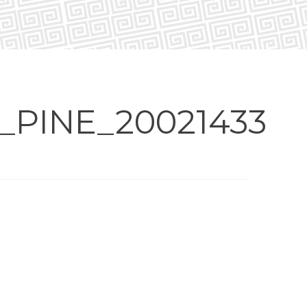
PINE_20021433