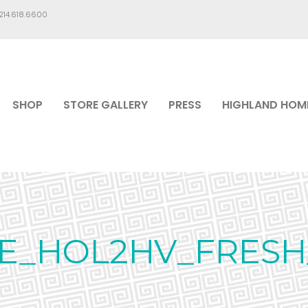
.214.618.6600
SHOP
STORE GALLERY
PRESS
HIGHLAND HOM
E_HOL2HV_FRESH_