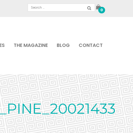
0
ES
THE MAGAZINE
BLOG
CONTACT
PINE_20021433