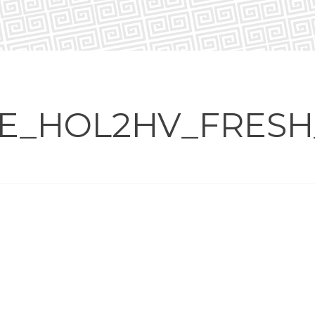
E_HOL2HV_FRESH_