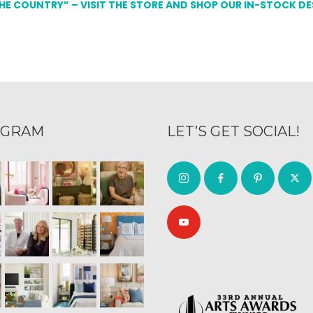
THE COUNTRY” – VISIT THE STORE AND SHOP OUR IN-STOCK D
AGRAM
LET’S GET SOCIAL!