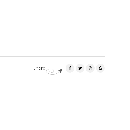
Share