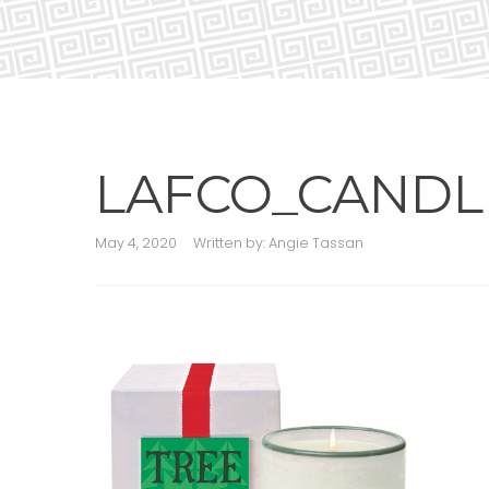
LAFCO_CANDL
May 4, 2020
Written by:
Angie Tassan