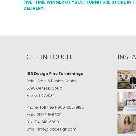
FIVE-TIME WINNER OF “BEST FURNITURE STORE IN 
DELIVERY.
GET IN TOUCH
INST
IBB Design Fine Furnishings
Retail Store & Design Center
5798 Genesis Court
Frisco, TX 75034
Phone:
Toll Free
1-800-355-9195
Main:
214-618-6600
Fax:
214-618-6699
Email:
info@ibbdesign.com