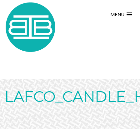
MENU
LAFCO_CANDLE_