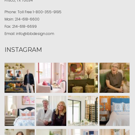
Frisco, TX 75034
Phone:
Toll Free
1-800-355-9195
Main:
214-618-6600
Fax:
214-618-6699
Email:
info@ibbdesign.com
INSTAGRAM