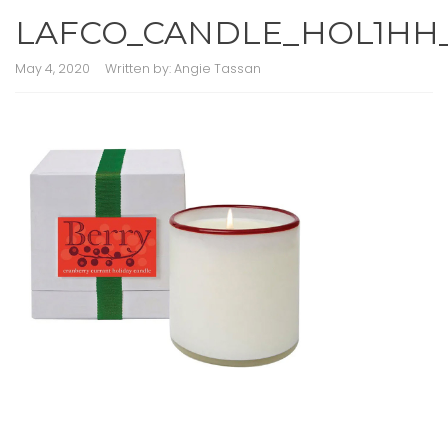
LAFCO_CANDLE_HOL1HH
May 4, 2020
Written by:
Angie Tassan