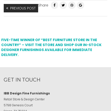
Share
PREVIOUS POST
FIVE-TIME WINNER OF “BEST FURNITURE STORE IN THE
COUNTRY” – VISIT THE STORE AND SHOP OUR IN-STOCK
DESIGNER FURNISHINGS AVAILABLE FOR IMMEDIATE
DELIVERY.
GET IN TOUCH
IBB Design Fine Furnishings
Retail Store & Design Center
5798 Genesis Court