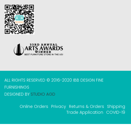
ALL RIGHTS RESERVED © 2016-2020 IBB DESIGN FINE
FURNISHINGS
DESIGNED BY
STUDIO AGD
Online Orders
Privacy
Returns & Orders
Shipping
Trade Application
COVID-19