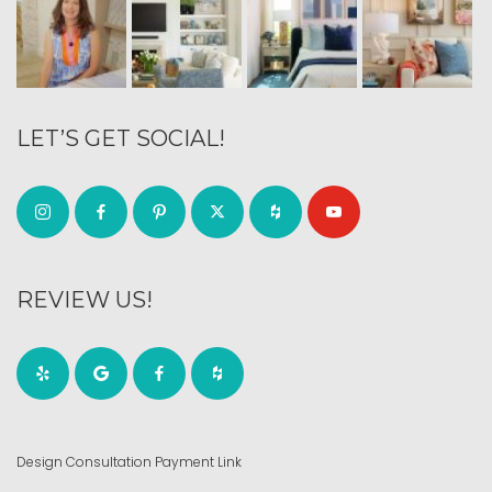
LET’S GET SOCIAL!
REVIEW US!
Design Consultation Payment Link