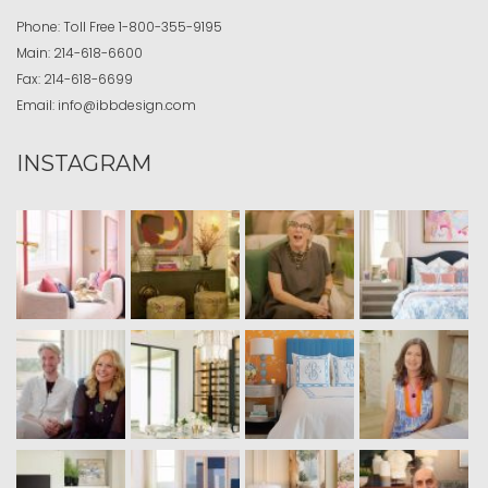
Phone:
Toll Free
1-800-355-9195
Main:
214-618-6600
Fax:
214-618-6699
Email:
info@ibbdesign.com
INSTAGRAM