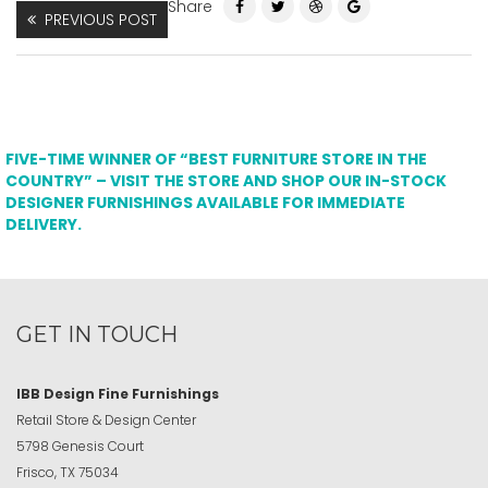
Share
PREVIOUS POST
FIVE-TIME WINNER OF “BEST FURNITURE STORE IN THE
COUNTRY” – VISIT THE STORE AND SHOP OUR IN-STOCK
DESIGNER FURNISHINGS AVAILABLE FOR IMMEDIATE
DELIVERY.
GET IN TOUCH
IBB Design Fine Furnishings
Retail Store & Design Center
5798 Genesis Court
Frisco, TX 75034