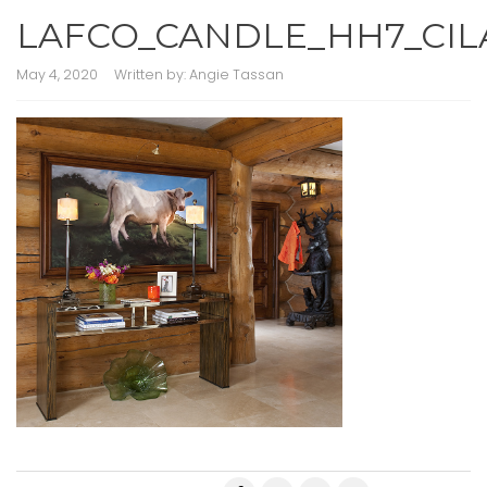
LAFCO_CANDLE_HH7_CIL
May 4, 2020
Written by:
Angie Tassan