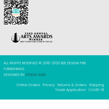
ALL RIGHTS RESERVED © 2016-2020 IBB DESIGN FINE
FURNISHINGS
DESIGNED BY
STUDIO AGD
Online Orders
Privacy
Returns & Orders
Shipping
Trade Application
COVID-19