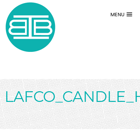
MENU
LAFCO_CANDLE_