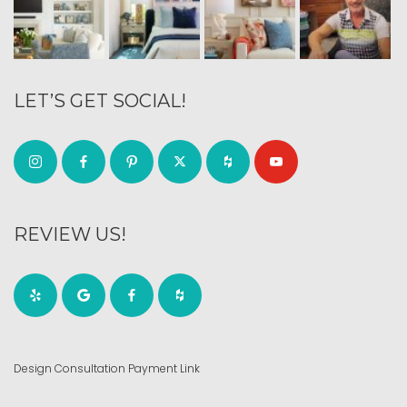
LET’S GET SOCIAL!
REVIEW US!
Design Consultation Payment Link