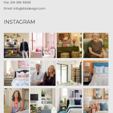
Fax:
214-618-6699
Email:
info@ibbdesign.com
INSTAGRAM