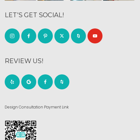
LET’S GET SOCIAL!
REVIEW US!
Design Consultation Payment Link