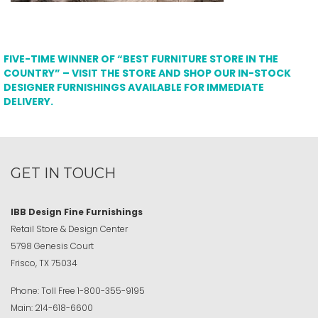
FIVE-TIME WINNER OF “BEST FURNITURE STORE IN THE
COUNTRY” – VISIT THE STORE AND SHOP OUR IN-STOCK
DESIGNER FURNISHINGS AVAILABLE FOR IMMEDIATE
DELIVERY.
GET IN TOUCH
IBB Design Fine Furnishings
Retail Store & Design Center
5798 Genesis Court
Frisco, TX 75034
Phone:
Toll Free
1-800-355-9195
Main:
214-618-6600