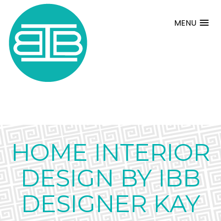
MENU
HOME INTERIOR
DESIGN BY IBB
DESIGNER KAY