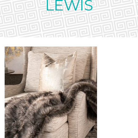
LEWIS