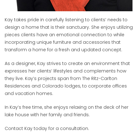
Kay takes pride in carefully listening to clients’ needs to
design a home that is their sanctuary. She enjoys utilizing
pieces clients have an emotional connection to while
incorporating unique furniture and accessories that
transform a home for a fresh and updated concept.
As a designer, Kay strives to create an environment that
expresses her clients’ lifestyles and complements how
they live. Kay’s projects span from The Ritz-Carlton
Residences and Colorado lodges, to corporate offices
and vacation homes.
In Kay’s free time, she enjoys relaxing on the deck of her
lake house with her family and friends.
Contact Kay today for a consultation.