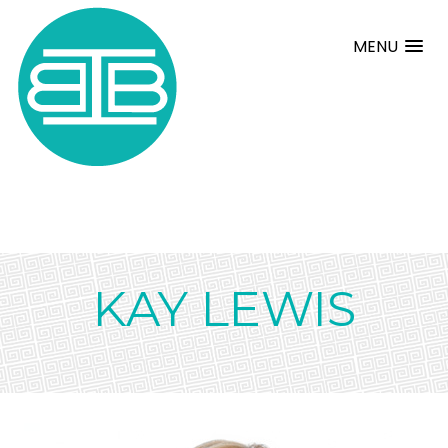
MENU
KAY LEWIS