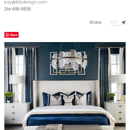
kay@ibbdesign.com
214-618-6635
Share:
Save