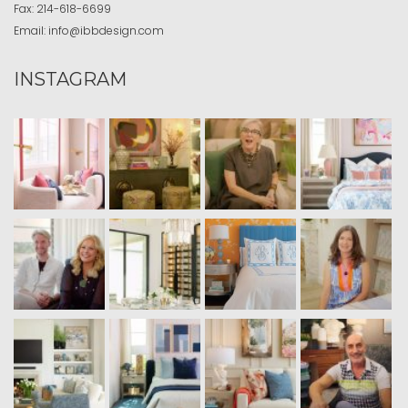
Fax:
214-618-6699
Email:
info@ibbdesign.com
INSTAGRAM