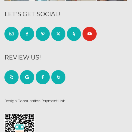
LET’S GET SOCIAL!
REVIEW US!
Design Consultation Payment Link