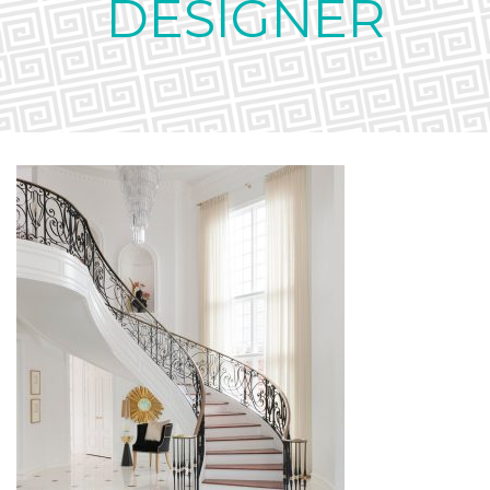
DESIGNER