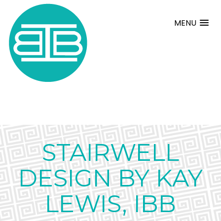
MENU
STAIRWELL
DESIGN BY KAY
LEWIS, IBB