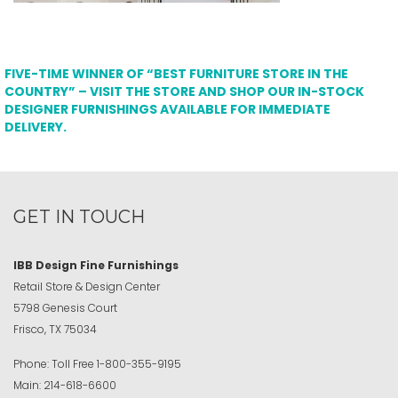
FIVE-TIME WINNER OF “BEST FURNITURE STORE IN THE
COUNTRY” – VISIT THE STORE AND SHOP OUR IN-STOCK
DESIGNER FURNISHINGS AVAILABLE FOR IMMEDIATE
DELIVERY.
GET IN TOUCH
IBB Design Fine Furnishings
Retail Store & Design Center
5798 Genesis Court
Frisco, TX 75034
Phone:
Toll Free
1-800-355-9195
Main:
214-618-6600