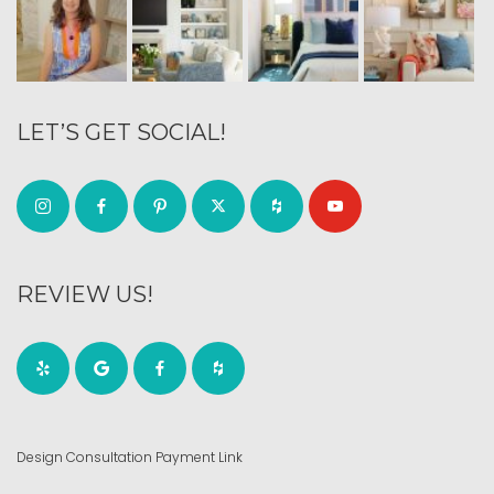
LET’S GET SOCIAL!
REVIEW US!
Design Consultation Payment Link