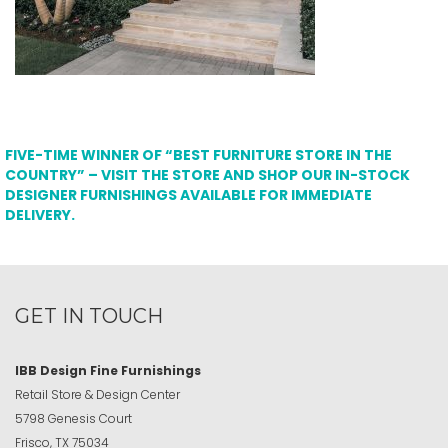
FIVE-TIME WINNER OF “BEST FURNITURE STORE IN THE
COUNTRY” – VISIT THE STORE AND SHOP OUR IN-STOCK
DESIGNER FURNISHINGS AVAILABLE FOR IMMEDIATE
DELIVERY.
GET IN TOUCH
IBB Design Fine Furnishings
Retail Store & Design Center
5798 Genesis Court
Frisco, TX 75034