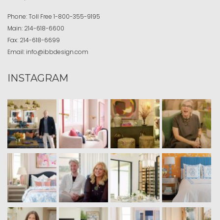
Phone:
Toll Free
1-800-355-9195
Main:
214-618-6600
Fax:
214-618-6699
Email:
info@ibbdesign.com
INSTAGRAM