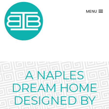
MENU
A NAPLES
DREAM HOME
DESIGNED BY