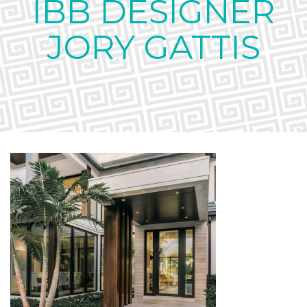
IBB DESIGNER
JORY GATTIS