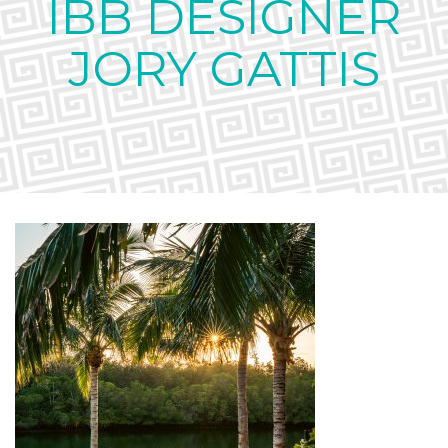
IBB DESIGNER
JORY GATTIS