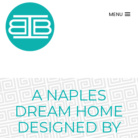
MENU
A NAPLES
DREAM HOME
DESIGNED BY