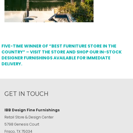
FIVE-TIME WINNER OF “BEST FURNITURE STORE IN THE
COUNTRY” – VISIT THE STORE AND SHOP OUR IN-STOCK
DESIGNER FURNISHINGS AVAILABLE FOR IMMEDIATE
DELIVERY.
GET IN TOUCH
IBB Design Fine Furnishings
Retail Store & Design Center
5798 Genesis Court
Frisco, TX 75034