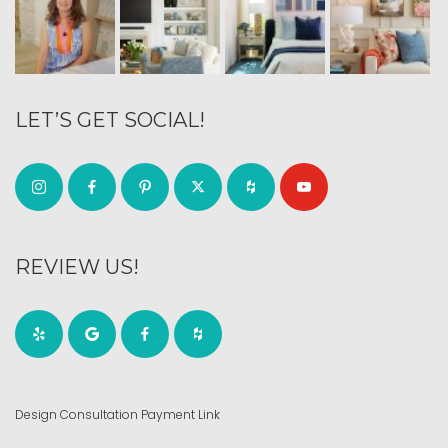
LET’S GET SOCIAL!
REVIEW US!
Design Consultation Payment Link