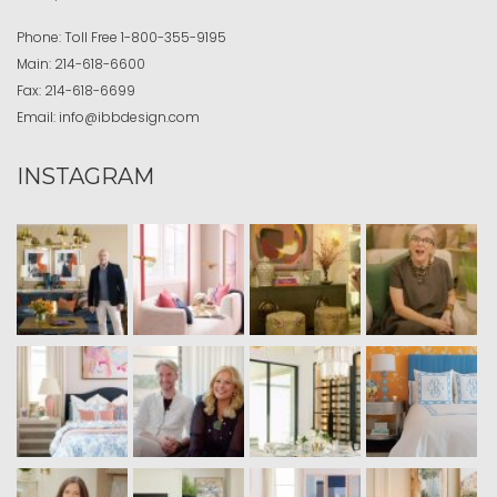
Phone:
Toll Free
1-800-355-9195
Main:
214-618-6600
Fax:
214-618-6699
Email:
info@ibbdesign.com
INSTAGRAM