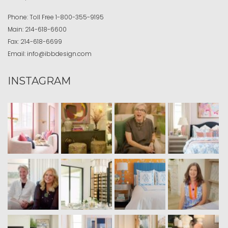
Phone:
Toll Free
1-800-355-9195
Main:
214-618-6600
Fax:
214-618-6699
Email:
info@ibbdesign.com
INSTAGRAM