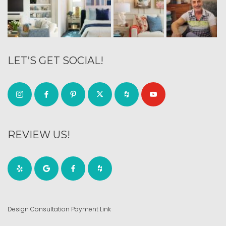
LET’S GET SOCIAL!
REVIEW US!
Design Consultation Payment Link