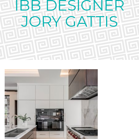
IBB DESIGNER
JORY GATTIS