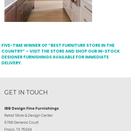
FIVE-TIME WINNER OF “BEST FURNITURE STORE IN THE
COUNTRY” – VISIT THE STORE AND SHOP OUR IN-STOCK
DESIGNER FURNISHINGS AVAILABLE FOR IMMEDIATE
DELIVERY.
GET IN TOUCH
IBB Design Fine Furnishings
Retail Store & Design Center
5798 Genesis Court
Frisco, TX 75034