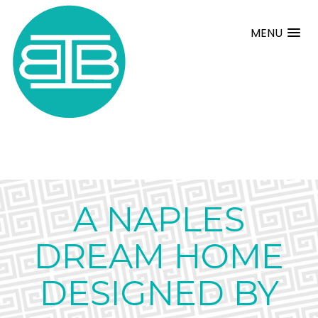
MENU
A NAPLES
DREAM HOME
DESIGNED BY