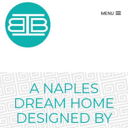
MENU
A NAPLES
DREAM HOME
DESIGNED BY