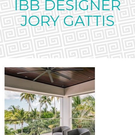
IBB DESIGNER
JORY GATTIS