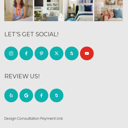
LET’S GET SOCIAL!
REVIEW US!
Design Consultation Payment Link