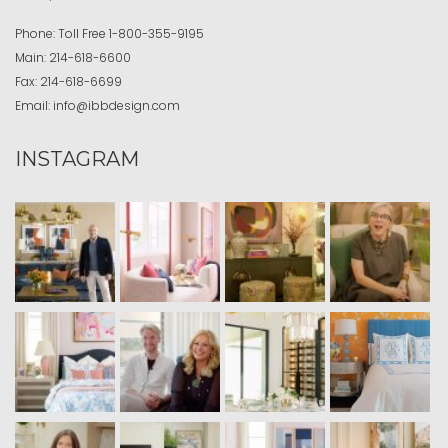
Phone:
Toll Free
1-800-355-9195
Main:
214-618-6600
Fax:
214-618-6699
Email:
info@ibbdesign.com
INSTAGRAM