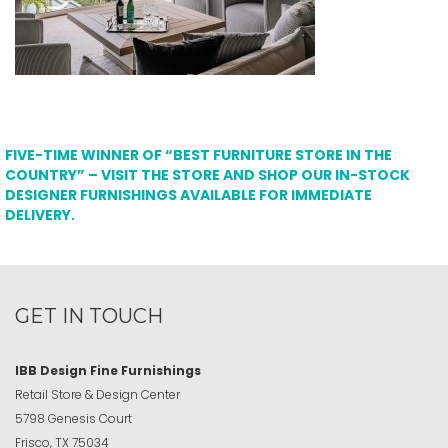
FIVE-TIME WINNER OF “BEST FURNITURE STORE IN THE
COUNTRY” – VISIT THE STORE AND SHOP OUR IN-STOCK
DESIGNER FURNISHINGS AVAILABLE FOR IMMEDIATE
DELIVERY.
GET IN TOUCH
IBB Design Fine Furnishings
Retail Store & Design Center
5798 Genesis Court
Frisco, TX 75034