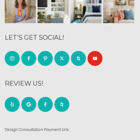
LET’S GET SOCIAL!
REVIEW US!
Design Consultation Payment Link