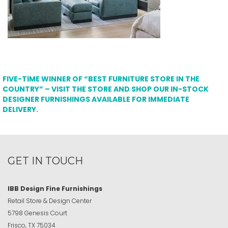
FIVE-TIME WINNER OF “BEST FURNITURE STORE IN THE
COUNTRY” – VISIT THE STORE AND SHOP OUR IN-STOCK
DESIGNER FURNISHINGS AVAILABLE FOR IMMEDIATE
DELIVERY.
GET IN TOUCH
IBB Design Fine Furnishings
Retail Store & Design Center
5798 Genesis Court
Frisco, TX 75034