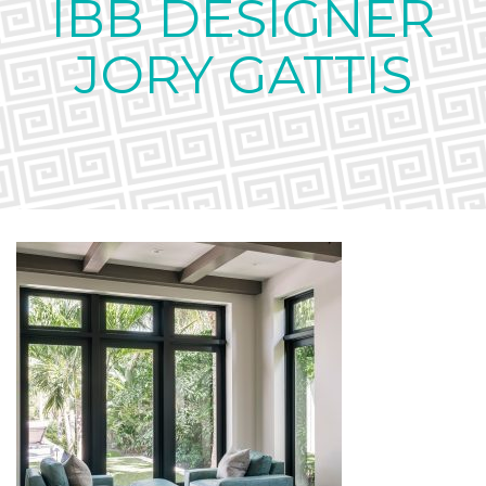
IBB DESIGNER
JORY GATTIS