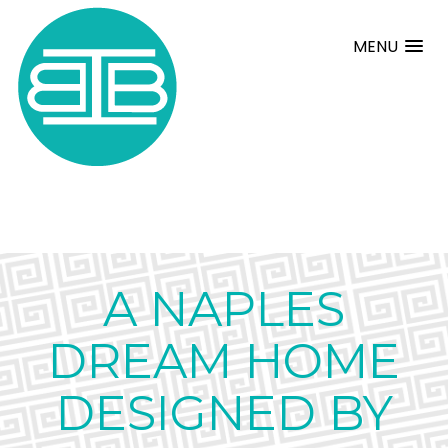
MENU
A NAPLES
DREAM HOME
DESIGNED BY