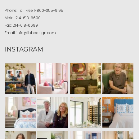
Phone:
Toll Free
1-800-355-9195
Main:
214-618-6600
Fax:
214-618-6699
Email:
info@ibbdesign.com
INSTAGRAM