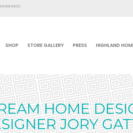
.214.618.6600
SHOP
STORE GALLERY
PRESS
HIGHLAND HOM
REAM HOME DESI
SIGNER JORY GAT