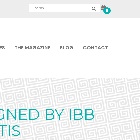
0
ES
THE MAGAZINE
BLOG
CONTACT
GNED BY IBB
TIS