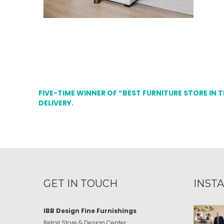
FIVE-TIME WINNER OF “BEST FURNITURE STORE IN 
DELIVERY.
GET IN TOUCH
INST
IBB Design Fine Furnishings
Retail Store & Design Center