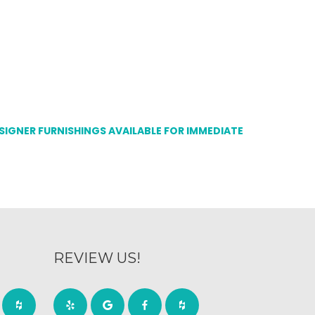
ESIGNER FURNISHINGS AVAILABLE FOR IMMEDIATE
REVIEW US!