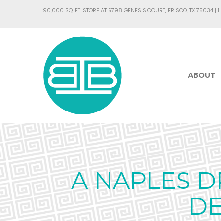
90,000 SQ. FT. STORE AT 5798 GENESIS COURT, FRISCO, TX 75034 |
1
ABOUT
A NAPLES D
DE