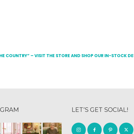
THE COUNTRY” – VISIT THE STORE AND SHOP OUR IN-STOCK D
AGRAM
LET’S GET SOCIAL!