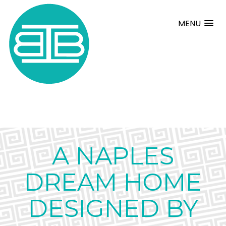
MENU
A NAPLES
DREAM HOME
DESIGNED BY