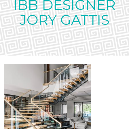
IBB DESIGNER
JORY GATTIS