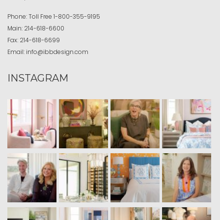
Phone:
Toll Free
1-800-355-9195
Main:
214-618-6600
Fax:
214-618-6699
Email:
info@ibbdesign.com
INSTAGRAM