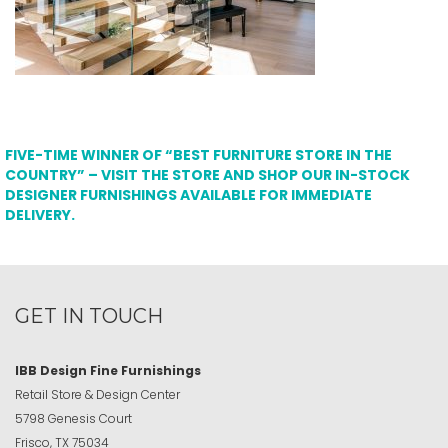
FIVE-TIME WINNER OF “BEST FURNITURE STORE IN THE
COUNTRY” – VISIT THE STORE AND SHOP OUR IN-STOCK
DESIGNER FURNISHINGS AVAILABLE FOR IMMEDIATE
DELIVERY.
GET IN TOUCH
IBB Design Fine Furnishings
Retail Store & Design Center
5798 Genesis Court
Frisco, TX 75034