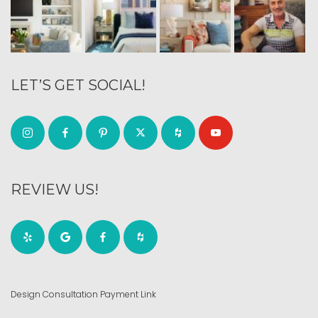
LET’S GET SOCIAL!
REVIEW US!
Design Consultation Payment Link