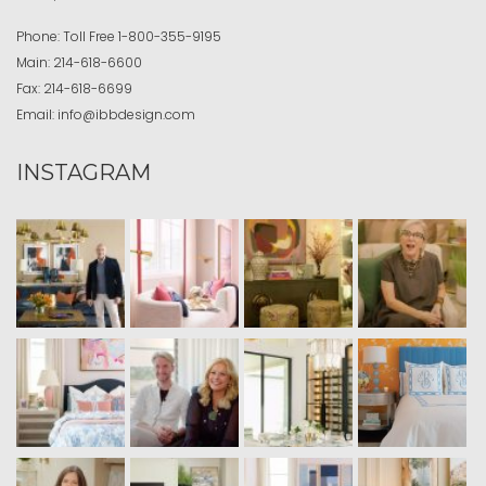
Phone:
Toll Free
1-800-355-9195
Main:
214-618-6600
Fax:
214-618-6699
Email:
info@ibbdesign.com
INSTAGRAM