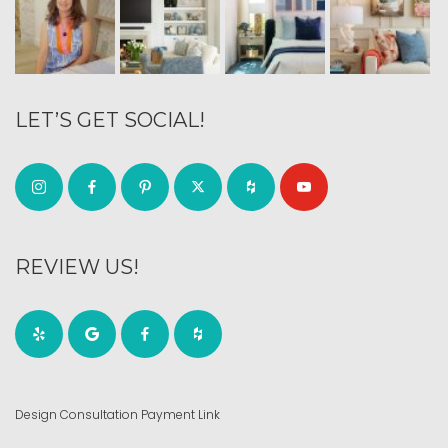
LET’S GET SOCIAL!
REVIEW US!
Design Consultation Payment Link