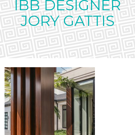
IBB DESIGNER
JORY GATTIS