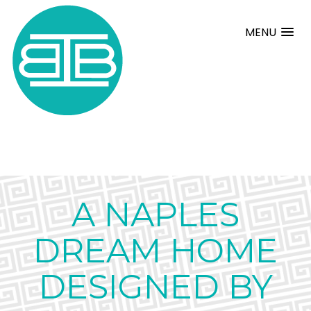
MENU
A NAPLES
DREAM HOME
DESIGNED BY