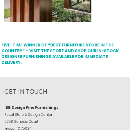
FIVE-TIME WINNER OF “BEST FURNITURE STORE IN THE
COUNTRY” – VISIT THE STORE AND SHOP OUR IN-STOCK
DESIGNER FURNISHINGS AVAILABLE FOR IMMEDIATE
DELIVERY.
GET IN TOUCH
IBB Design Fine Furnishings
Retail Store & Design Center
5798 Genesis Court
Frisco, TX 75034