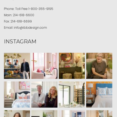
Phone:
Toll Free
1-800-355-9195
Main:
214-618-6600
Fax:
214-618-6699
Email:
info@ibbdesign.com
INSTAGRAM