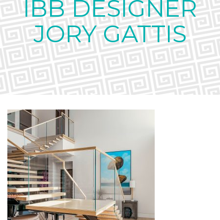
IBB DESIGNER
JORY GATTIS