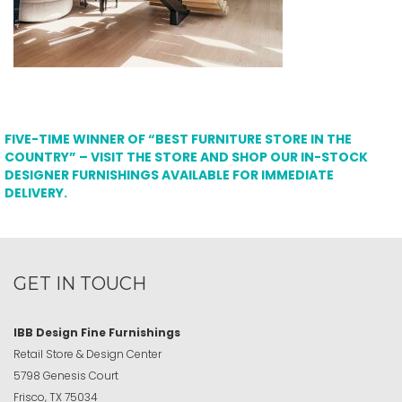
FIVE-TIME WINNER OF “BEST FURNITURE STORE IN THE
COUNTRY” – VISIT THE STORE AND SHOP OUR IN-STOCK
DESIGNER FURNISHINGS AVAILABLE FOR IMMEDIATE
DELIVERY.
GET IN TOUCH
IBB Design Fine Furnishings
Retail Store & Design Center
5798 Genesis Court
Frisco, TX 75034