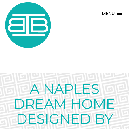
MENU
A NAPLES
DREAM HOME
DESIGNED BY