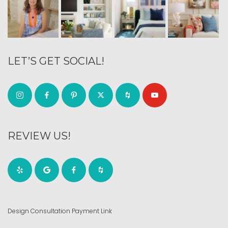
LET’S GET SOCIAL!
REVIEW US!
Design Consultation Payment Link