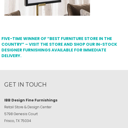
FIVE-TIME WINNER OF “BEST FURNITURE STORE IN THE
COUNTRY” – VISIT THE STORE AND SHOP OUR IN-STOCK
DESIGNER FURNISHINGS AVAILABLE FOR IMMEDIATE
DELIVERY.
GET IN TOUCH
IBB Design Fine Furnishings
Retail Store & Design Center
5798 Genesis Court
Frisco, TX 75034