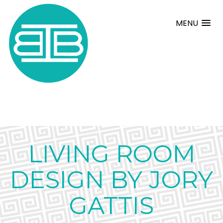
MENU
LIVING ROOM
DESIGN BY JORY
GATTIS