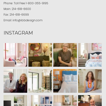
Phone:
Toll Free
1-800-355-9195
Main:
214-618-6600
Fax:
214-618-6699
Email:
info@ibbdesign.com
INSTAGRAM