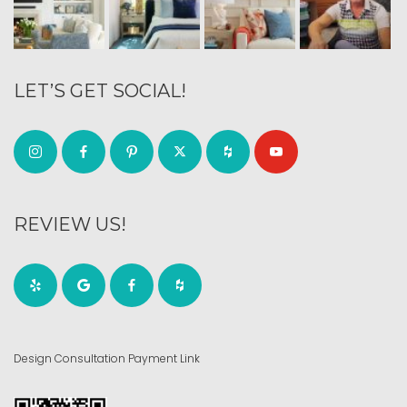
LET’S GET SOCIAL!
REVIEW US!
Design Consultation Payment Link