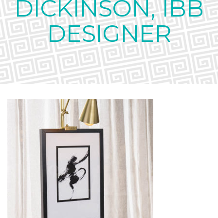
DICKINSON, IBB
DESIGNER