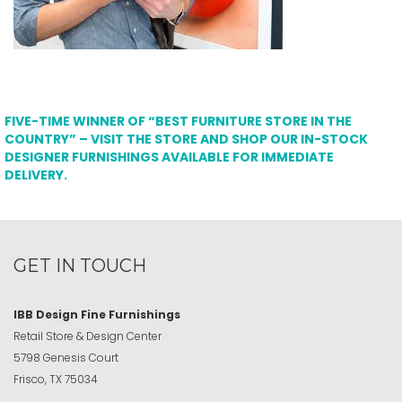
FIVE-TIME WINNER OF “BEST FURNITURE STORE IN THE
COUNTRY” – VISIT THE STORE AND SHOP OUR IN-STOCK
DESIGNER FURNISHINGS AVAILABLE FOR IMMEDIATE
DELIVERY.
GET IN TOUCH
IBB Design Fine Furnishings
Retail Store & Design Center
5798 Genesis Court
Frisco, TX 75034