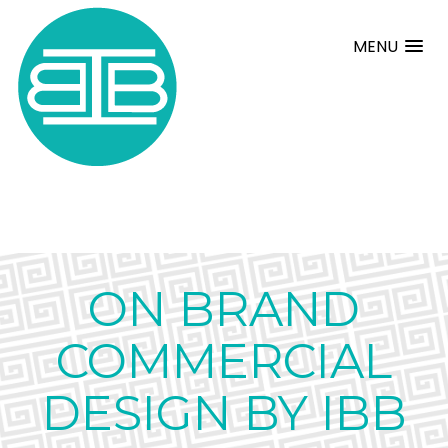
MENU
ON BRAND
COMMERCIAL
DESIGN BY IBB