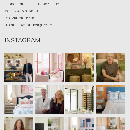
Phone:
Toll Free
1-800-355-9195
Main:
214-618-6600
Fax:
214-618-6699
Email:
info@ibbdesign.com
INSTAGRAM