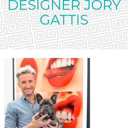
DESIGNER JORY
GATTIS