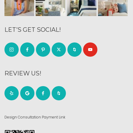
LET’S GET SOCIAL!
REVIEW US!
Design Consultation Payment Link