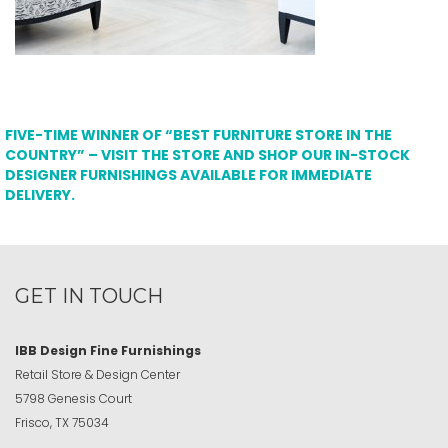
FIVE-TIME WINNER OF “BEST FURNITURE STORE IN THE
COUNTRY” – VISIT THE STORE AND SHOP OUR IN-STOCK
DESIGNER FURNISHINGS AVAILABLE FOR IMMEDIATE
DELIVERY.
GET IN TOUCH
IBB Design Fine Furnishings
Retail Store & Design Center
5798 Genesis Court
Frisco, TX 75034