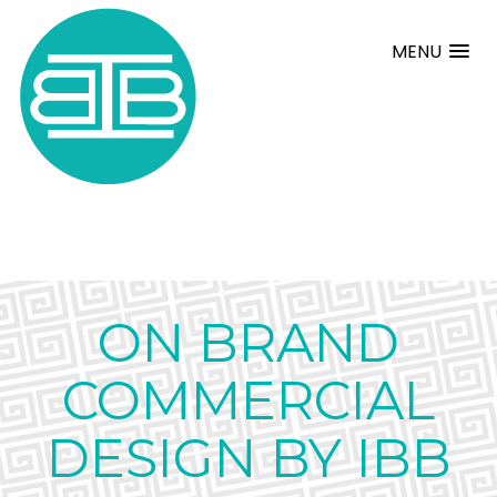
MENU
ON BRAND
COMMERCIAL
DESIGN BY IBB