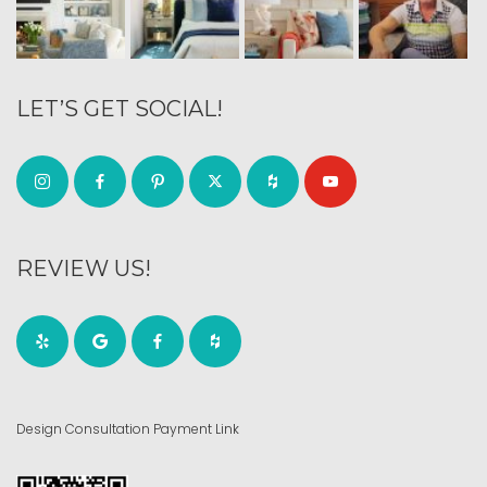
LET’S GET SOCIAL!
REVIEW US!
Design Consultation Payment Link