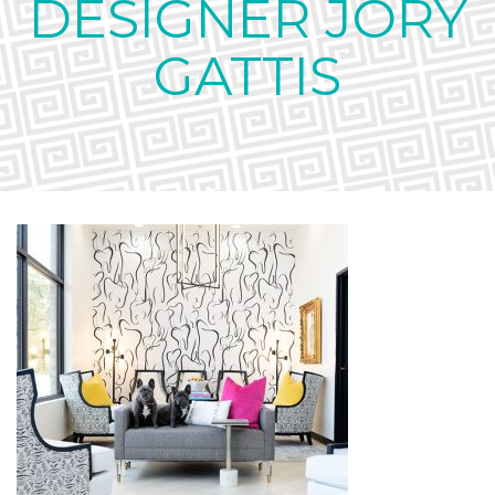
DESIGNER JORY
GATTIS