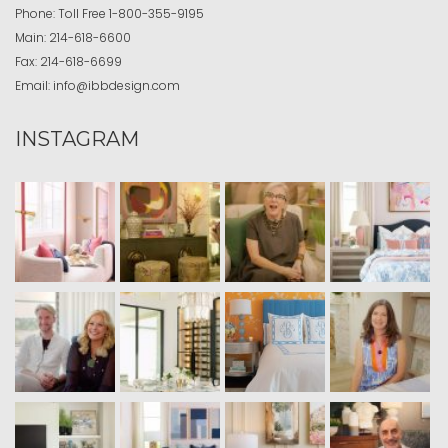
Phone:
Toll Free
1-800-355-9195
Main:
214-618-6600
Fax:
214-618-6699
Email:
info@ibbdesign.com
INSTAGRAM