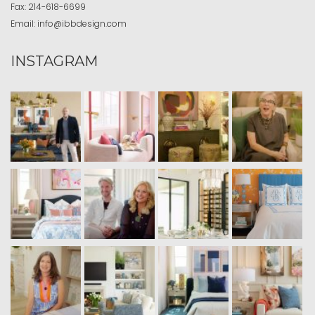
Fax:
214-618-6699
Email:
info@ibbdesign.com
INSTAGRAM