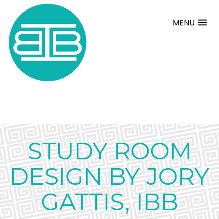
MENU
STUDY ROOM
DESIGN BY JORY
GATTIS, IBB