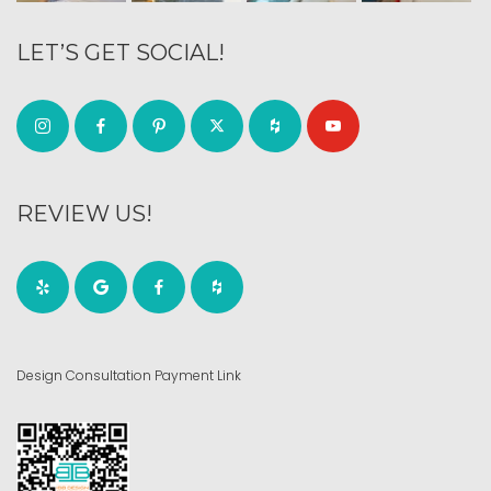
LET’S GET SOCIAL!
REVIEW US!
Design Consultation Payment Link