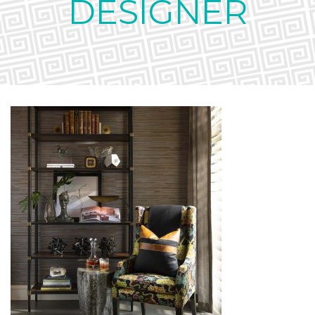
DESIGNER