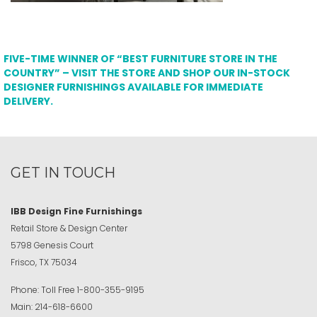
FIVE-TIME WINNER OF “BEST FURNITURE STORE IN THE
COUNTRY” – VISIT THE STORE AND SHOP OUR IN-STOCK
DESIGNER FURNISHINGS AVAILABLE FOR IMMEDIATE
DELIVERY.
GET IN TOUCH
IBB Design Fine Furnishings
Retail Store & Design Center
5798 Genesis Court
Frisco, TX 75034
Phone:
Toll Free
1-800-355-9195
Main:
214-618-6600