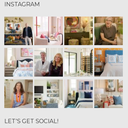
INSTAGRAM
LET’S GET SOCIAL!