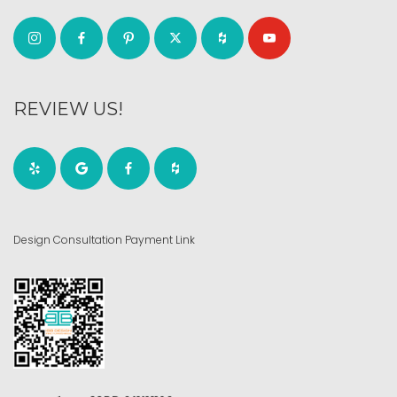
REVIEW US!
Design Consultation Payment Link