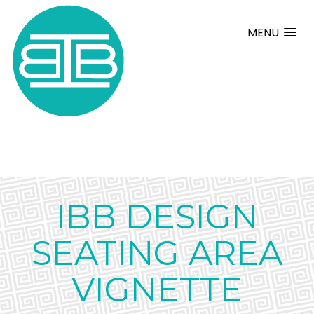
MENU
IBB DESIGN
SEATING AREA
VIGNETTE