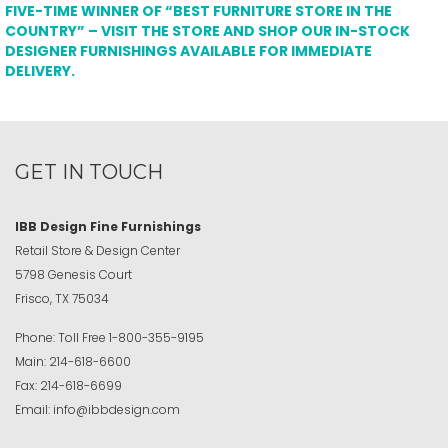
FIVE-TIME WINNER OF “BEST FURNITURE STORE IN THE
COUNTRY” – VISIT THE STORE AND SHOP OUR IN-STOCK
DESIGNER FURNISHINGS AVAILABLE FOR IMMEDIATE
DELIVERY.
GET IN TOUCH
IBB Design Fine Furnishings
Retail Store & Design Center
5798 Genesis Court
Frisco, TX 75034
Phone:
Toll Free
1-800-355-9195
Main:
214-618-6600
Fax:
214-618-6699
Email:
info@ibbdesign.com