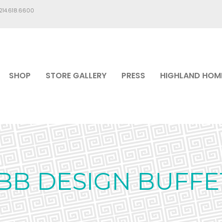
.214.618.6600
SHOP
STORE GALLERY
PRESS
HIGHLAND HOM
IBB DESIGN BUFFE