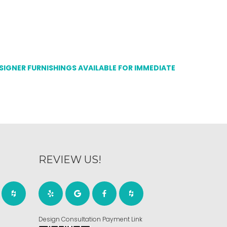
ESIGNER FURNISHINGS AVAILABLE FOR IMMEDIATE
REVIEW US!
Design Consultation Payment Link