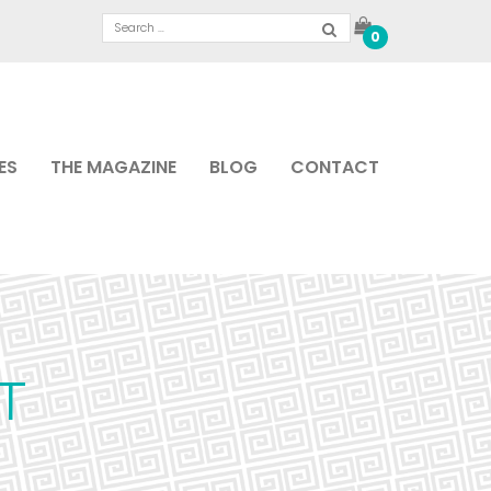
0
ES
THE MAGAZINE
BLOG
CONTACT
T