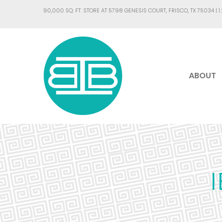
90,000 SQ. FT. STORE AT 5798 GENESIS COURT, FRISCO, TX 75034 |
1
ABOUT