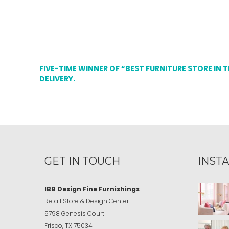
FIVE-TIME WINNER OF “BEST FURNITURE STORE IN 
DELIVERY.
GET IN TOUCH
INST
IBB Design Fine Furnishings
Retail Store & Design Center
5798 Genesis Court
Frisco, TX 75034