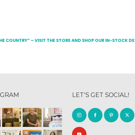
THE COUNTRY” – VISIT THE STORE AND SHOP OUR IN-STOCK D
AGRAM
LET’S GET SOCIAL!