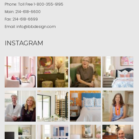
Phone:
Toll Free
1-800-355-9195
Main:
214-618-6600
Fax:
214-618-6699
Email:
info@ibbdesign.com
INSTAGRAM