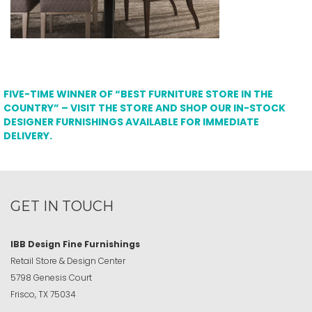
FIVE-TIME WINNER OF “BEST FURNITURE STORE IN THE
COUNTRY” – VISIT THE STORE AND SHOP OUR IN-STOCK
DESIGNER FURNISHINGS AVAILABLE FOR IMMEDIATE
DELIVERY.
GET IN TOUCH
IBB Design Fine Furnishings
Retail Store & Design Center
5798 Genesis Court
Frisco, TX 75034