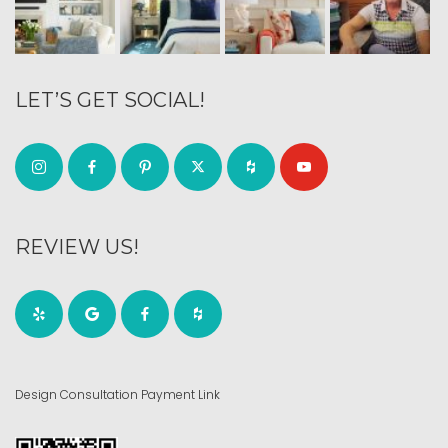
LET’S GET SOCIAL!
REVIEW US!
Design Consultation Payment Link