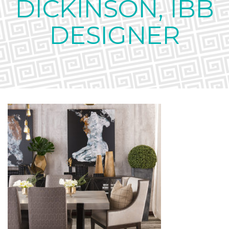
DICKINSON, IBB
DESIGNER