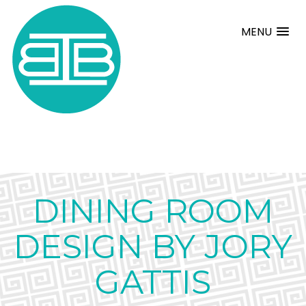
MENU
DINING ROOM
DESIGN BY JORY
GATTIS