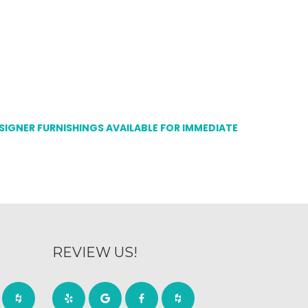
ESIGNER FURNISHINGS AVAILABLE FOR IMMEDIATE
REVIEW US!