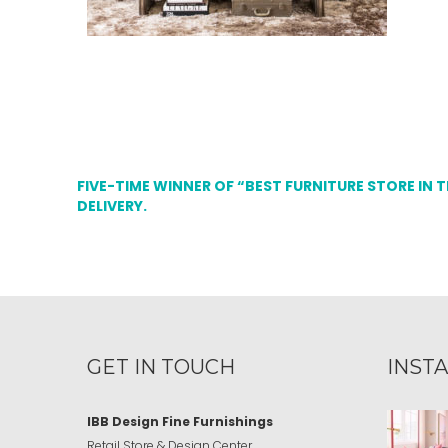
FIVE-TIME WINNER OF “BEST FURNITURE STORE IN 
DELIVERY.
GET IN TOUCH
INST
IBB Design Fine Furnishings
Retail Store & Design Center