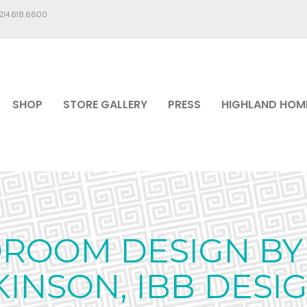
.214.618.6600
SHOP
STORE GALLERY
PRESS
HIGHLAND HOM
ROOM DESIGN BY 
KINSON, IBB DESI