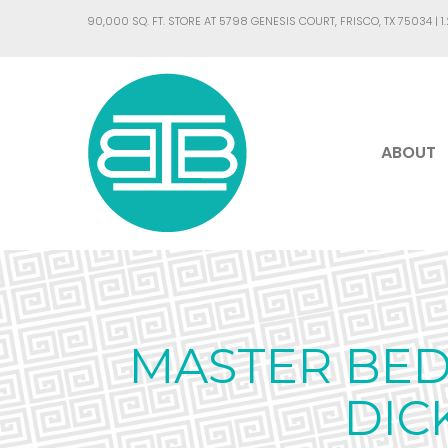
90,000 SQ. FT. STORE AT 5798 GENESIS COURT, FRISCO, TX 75034 |
1
ABOUT
MASTER BED
DIC