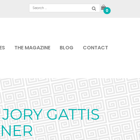
0
ES
THE MAGAZINE
BLOG
CONTACT
JORY GATTIS
GNER