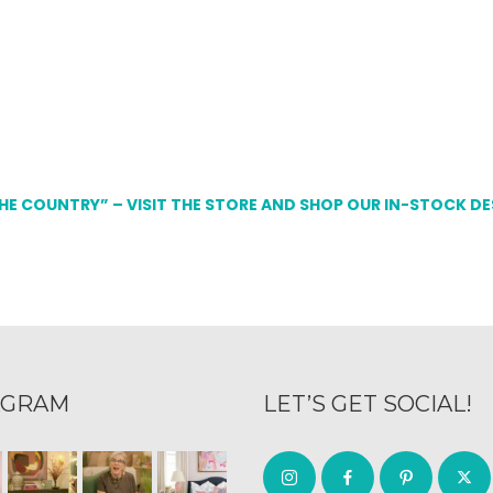
THE COUNTRY” – VISIT THE STORE AND SHOP OUR IN-STOCK D
AGRAM
LET’S GET SOCIAL!