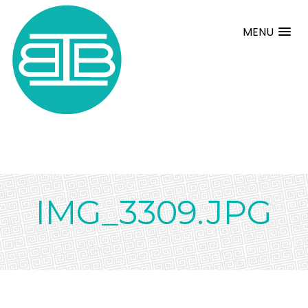
MENU
IMG_3309.JPG