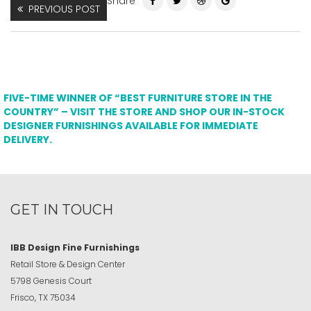
Share
PREVIOUS POST
FIVE-TIME WINNER OF “BEST FURNITURE STORE IN THE
COUNTRY” – VISIT THE STORE AND SHOP OUR IN-STOCK
DESIGNER FURNISHINGS AVAILABLE FOR IMMEDIATE
DELIVERY.
GET IN TOUCH
IBB Design Fine Furnishings
Retail Store & Design Center
5798 Genesis Court
Frisco, TX 75034