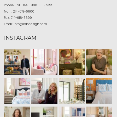
Phone:
Toll Free
1-800-355-9195
Main:
214-618-6600
Fax:
214-618-6699
Email:
info@ibbdesign.com
INSTAGRAM