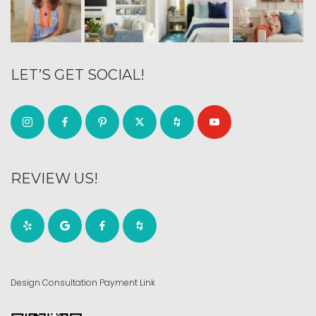
LET’S GET SOCIAL!
REVIEW US!
Design Consultation Payment Link