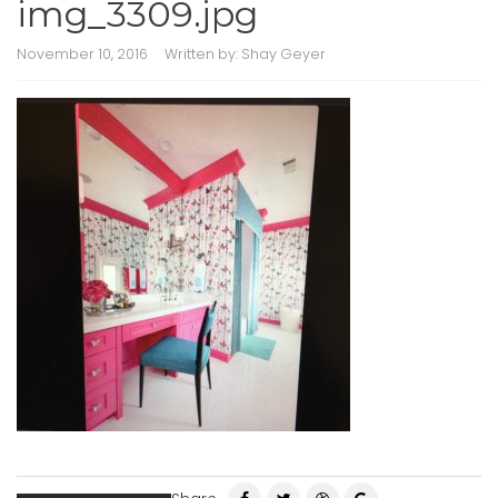
img_3309.jpg
November 10, 2016
Written by:
Shay Geyer