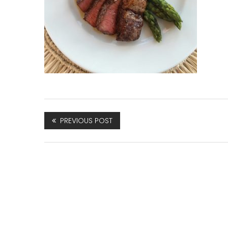
PREVIOUS POST