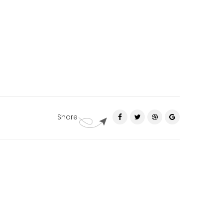
Share