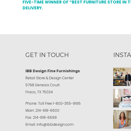
FIVE-TIME WINNER OF “BEST FURNITURE STORE IN 
DELIVERY.
GET IN TOUCH
INST
IBB Design Fine Furnishings
Retail Store & Design Center
5798 Genesis Court
Frisco, TX 75034
Phone:
Toll Free
1-800-355-9195
Main:
214-618-6600
Fax:
214-618-6699
Email:
info@ibbdesign.com