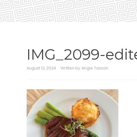
IMG_2099-edit
August 12, 2024
Written by:
Angie Tassan