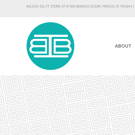
90,000 SQ. FT. STORE AT 5798 GENESIS COURT, FRISCO, TX 75034 |
1
ABOUT