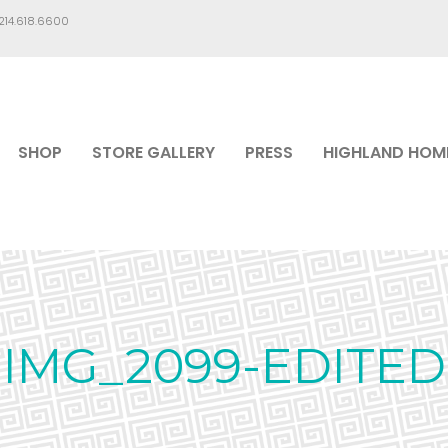
.214.618.6600
SHOP
STORE GALLERY
PRESS
HIGHLAND HOM
IMG_2099-EDITED