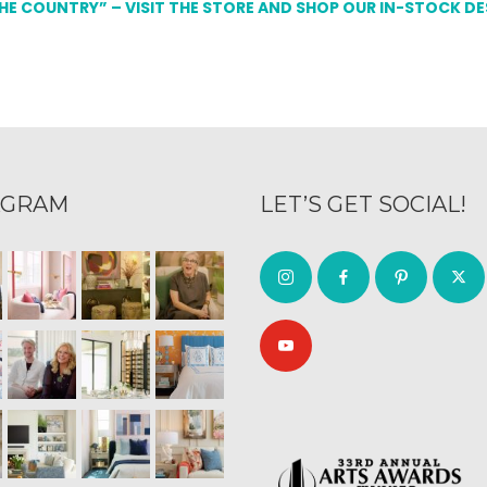
THE COUNTRY” – VISIT THE STORE AND SHOP OUR IN-STOCK D
AGRAM
LET’S GET SOCIAL!