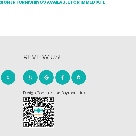
ESIGNER FURNISHINGS AVAILABLE FOR IMMEDIATE
REVIEW US!
Design Consultation Payment Link