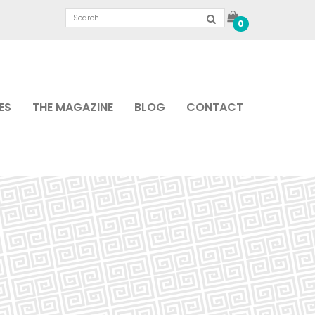
0
ES
THE MAGAZINE
BLOG
CONTACT