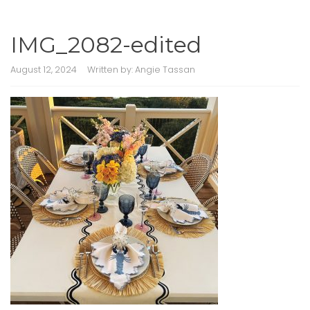
IMG_2082-edited
August 12, 2024
Written by:
Angie Tassan