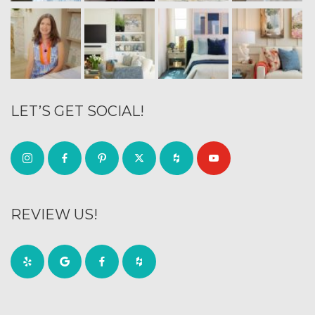
LET’S GET SOCIAL!
REVIEW US!