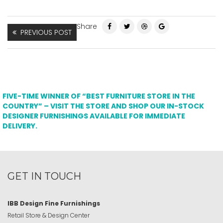
Share
PREVIOUS POST
FIVE-TIME WINNER OF “BEST FURNITURE STORE IN THE
COUNTRY” – VISIT THE STORE AND SHOP OUR IN-STOCK
DESIGNER FURNISHINGS AVAILABLE FOR IMMEDIATE
DELIVERY.
GET IN TOUCH
IBB Design Fine Furnishings
Retail Store & Design Center