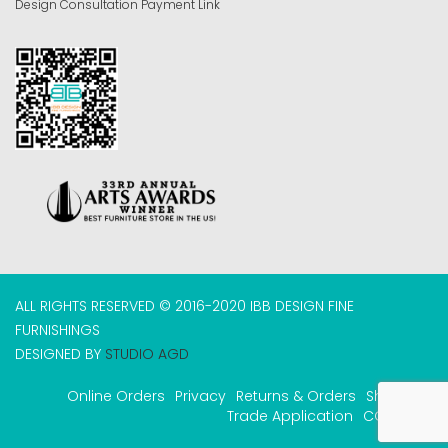
Design Consultation Payment Link
ALL RIGHTS RESERVED © 2016-2020 IBB DESIGN FINE
FURNISHINGS
DESIGNED BY
STUDIO AGD
Online Orders
Privacy
Returns & Orders
Shipping
Trade Application
COVID-19