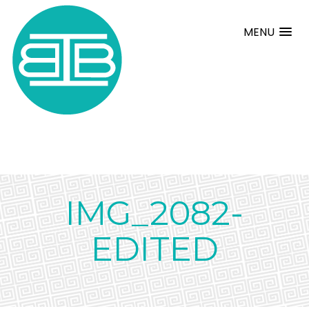
MENU
IMG_2082-
EDITED