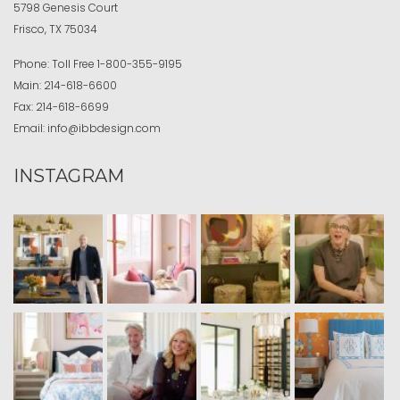
5798 Genesis Court
Frisco, TX 75034
Phone:
Toll Free
1-800-355-9195
Main:
214-618-6600
Fax:
214-618-6699
Email:
info@ibbdesign.com
INSTAGRAM