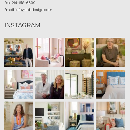
Fax:
214-618-6699
Email:
info@ibbdesign.com
INSTAGRAM