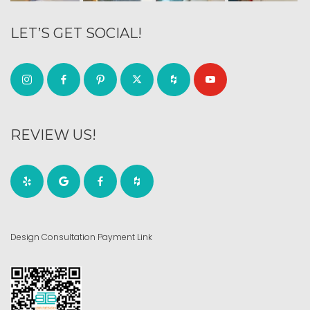
LET’S GET SOCIAL!
REVIEW US!
Design Consultation Payment Link