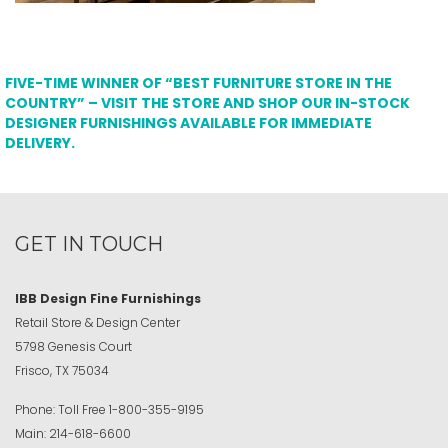
FIVE-TIME WINNER OF “BEST FURNITURE STORE IN THE
COUNTRY” – VISIT THE STORE AND SHOP OUR IN-STOCK
DESIGNER FURNISHINGS AVAILABLE FOR IMMEDIATE
DELIVERY.
GET IN TOUCH
IBB Design Fine Furnishings
Retail Store & Design Center
5798 Genesis Court
Frisco, TX 75034
Phone:
Toll Free
1-800-355-9195
Main:
214-618-6600