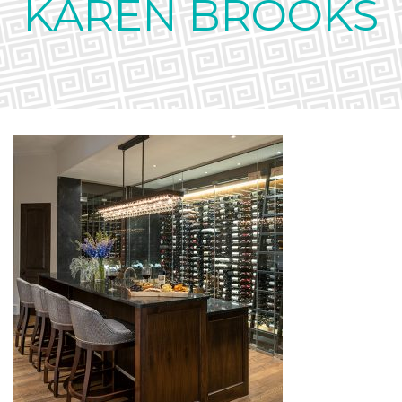
KAREN BROOKS