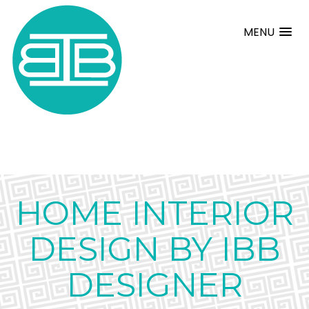
MENU
HOME INTERIOR
DESIGN BY IBB
DESIGNER