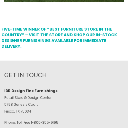
FIVE-TIME WINNER OF “BEST FURNITURE STORE IN THE
COUNTRY” – VISIT THE STORE AND SHOP OUR IN-STOCK
DESIGNER FURNISHINGS AVAILABLE FOR IMMEDIATE
DELIVERY.
GET IN TOUCH
IBB Design Fine Furnishings
Retail Store & Design Center
5798 Genesis Court
Frisco, TX 75034
Phone:
Toll Free
1-800-355-9195