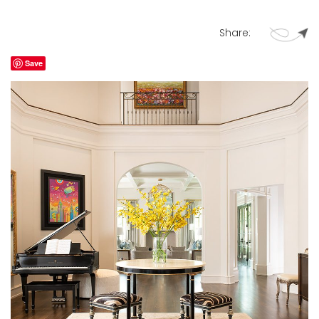
Share:
Save