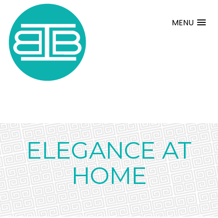
MENU
ELEGANCE AT
HOME