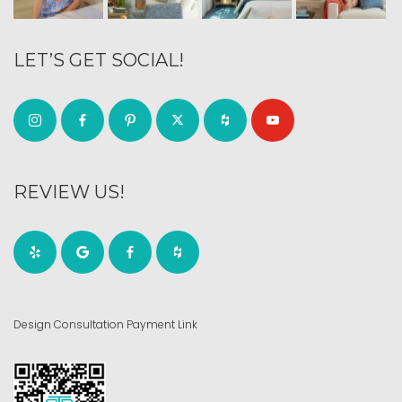
LET’S GET SOCIAL!
REVIEW US!
Design Consultation Payment Link