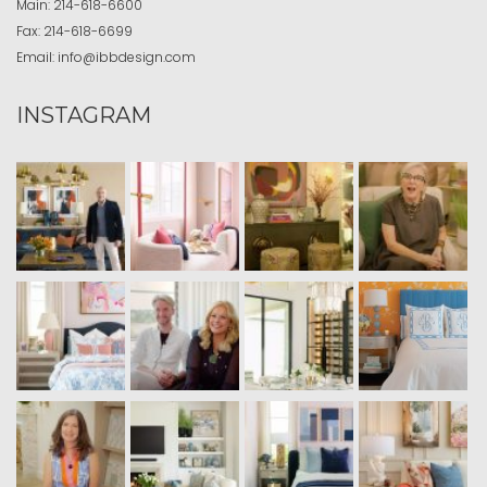
Main:
214-618-6600
Fax:
214-618-6699
Email:
info@ibbdesign.com
INSTAGRAM