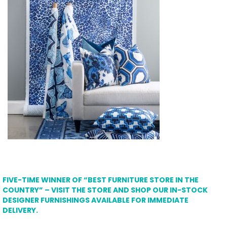
FIVE-TIME WINNER OF “BEST FURNITURE STORE IN THE
COUNTRY” – VISIT THE STORE AND SHOP OUR IN-STOCK
DESIGNER FURNISHINGS AVAILABLE FOR IMMEDIATE
DELIVERY.