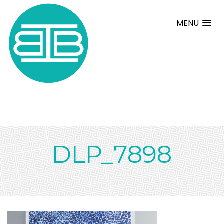
MENU
DLP_7898