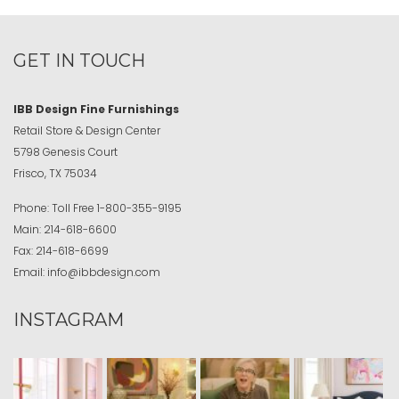
GET IN TOUCH
IBB Design Fine Furnishings
Retail Store & Design Center
5798 Genesis Court
Frisco, TX 75034
Phone:
Toll Free
1-800-355-9195
Main:
214-618-6600
Fax:
214-618-6699
Email:
info@ibbdesign.com
INSTAGRAM