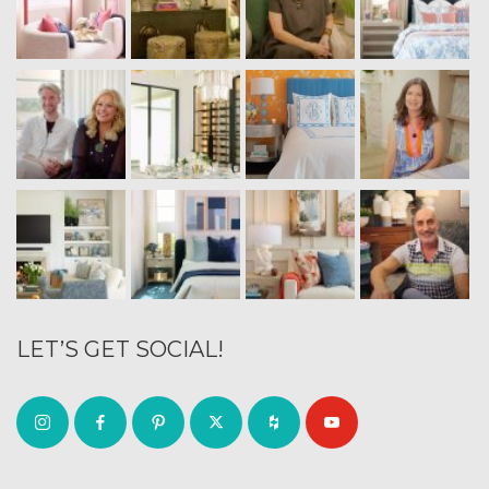
LET’S GET SOCIAL!