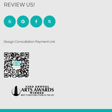
REVIEW US!
Design Consultation Payment Link