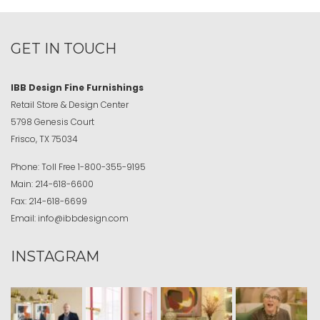
GET IN TOUCH
IBB Design Fine Furnishings
Retail Store & Design Center
5798 Genesis Court
Frisco, TX 75034
Phone:
Toll Free
1-800-355-9195
Main:
214-618-6600
Fax:
214-618-6699
Email:
info@ibbdesign.com
INSTAGRAM