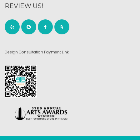
REVIEW US!
Design Consultation Payment Link