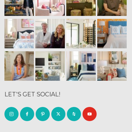
LET’S GET SOCIAL!