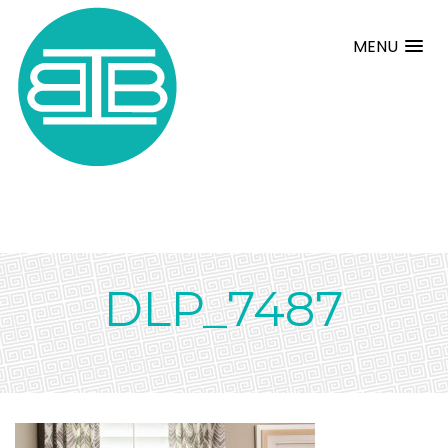
MENU
DLP_7487