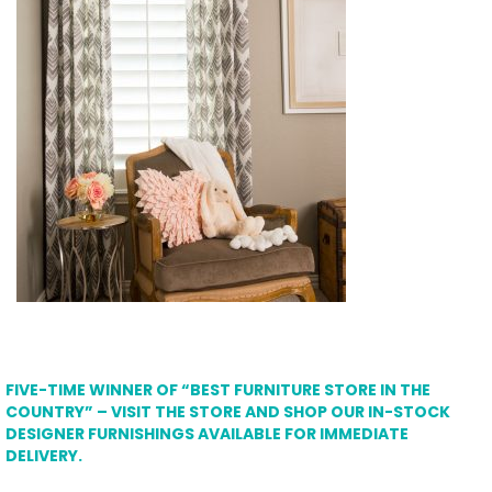
FIVE-TIME WINNER OF “BEST FURNITURE STORE IN THE
COUNTRY” – VISIT THE STORE AND SHOP OUR IN-STOCK
DESIGNER FURNISHINGS AVAILABLE FOR IMMEDIATE
DELIVERY.