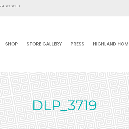
.214.618.6600
SHOP
STORE GALLERY
PRESS
HIGHLAND HOM
DLP_3719