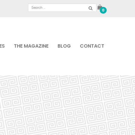
0
ES
THE MAGAZINE
BLOG
CONTACT