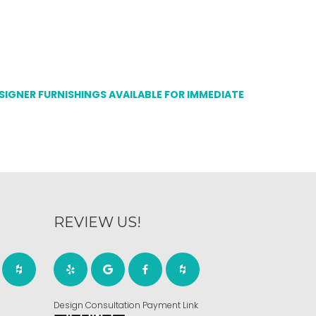
ESIGNER FURNISHINGS AVAILABLE FOR IMMEDIATE
REVIEW US!
Design Consultation Payment Link