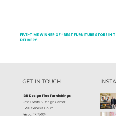
FIVE-TIME WINNER OF “BEST FURNITURE STORE IN 
DELIVERY.
GET IN TOUCH
INST
IBB Design Fine Furnishings
Retail Store & Design Center
5798 Genesis Court
Frisco, TX 75034