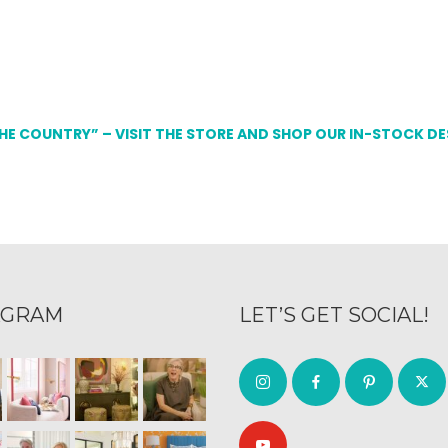
THE COUNTRY” – VISIT THE STORE AND SHOP OUR IN-STOCK D
AGRAM
LET’S GET SOCIAL!