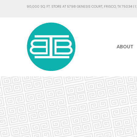
90,000 SQ. FT. STORE AT 5798 GENESIS COURT, FRISCO, TX 75034 |
1
ABOUT