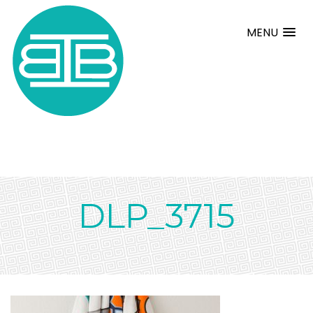
MENU
DLP_3715