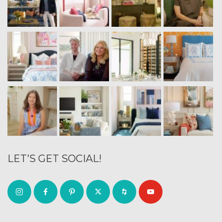
LET’S GET SOCIAL!