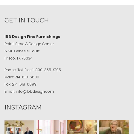
GET IN TOUCH
IBB Design Fine Furnishings
Retail Store & Design Center
5798 Genesis Court
Frisco, TX 75034
Phone:
Toll Free
1-800-355-9195
Main:
214-618-6600
Fax:
214-618-6699
Email:
info@ibbdesign.com
INSTAGRAM