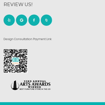
REVIEW US!
Design Consultation Payment Link