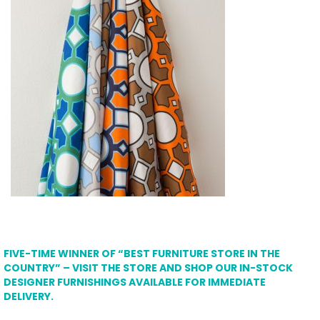
FIVE-TIME WINNER OF “BEST FURNITURE STORE IN THE
COUNTRY” – VISIT THE STORE AND SHOP OUR IN-STOCK
DESIGNER FURNISHINGS AVAILABLE FOR IMMEDIATE
DELIVERY.