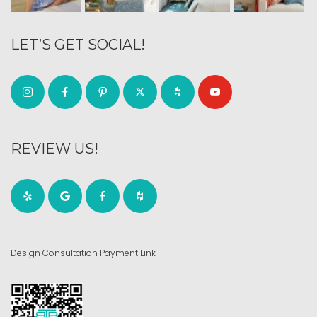
LET’S GET SOCIAL!
REVIEW US!
Design Consultation Payment Link