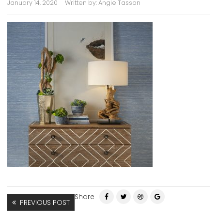
January 14, 2020
Written by:
Angie Tassan
Share
PREVIOUS POST