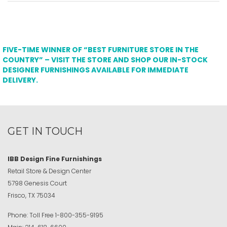
FIVE-TIME WINNER OF “BEST FURNITURE STORE IN THE
COUNTRY” – VISIT THE STORE AND SHOP OUR IN-STOCK
DESIGNER FURNISHINGS AVAILABLE FOR IMMEDIATE
DELIVERY.
GET IN TOUCH
IBB Design Fine Furnishings
Retail Store & Design Center
5798 Genesis Court
Frisco, TX 75034
Phone:
Toll Free
1-800-355-9195