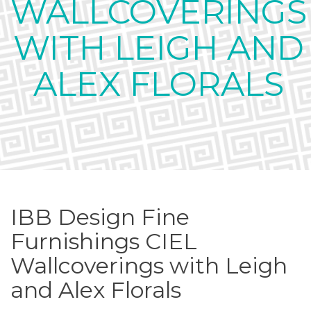
WALLCOVERINGS
WITH LEIGH AND
ALEX FLORALS
IBB Design Fine
Furnishings CIEL
Wallcoverings with Leigh
and Alex Florals