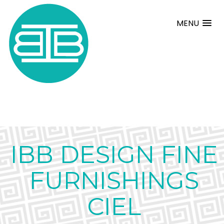
MENU
IBB DESIGN FINE
FURNISHINGS
CIEL