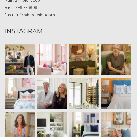
Main:
214-618-6600
Fax:
214-618-6699
Email:
info@ibbdesign.com
INSTAGRAM